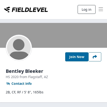
Log in
Join Now
Bentley Bleeker
HS
2020
from Flagstaff,
AZ
Contact info
2B, CF, RF / 5' 8", 165lbs