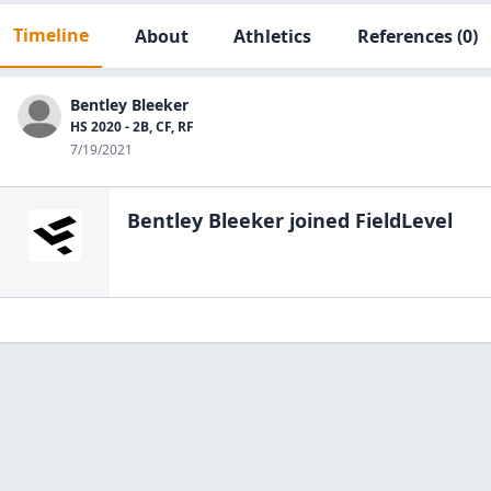
Timeline
About
Athletics
References
(0)
Bentley Bleeker
HS 2020 - 2B, CF, RF
7/19/2021
Bentley Bleeker
joined FieldLevel