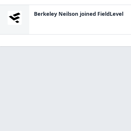
Berkeley Neilson
joined FieldLevel