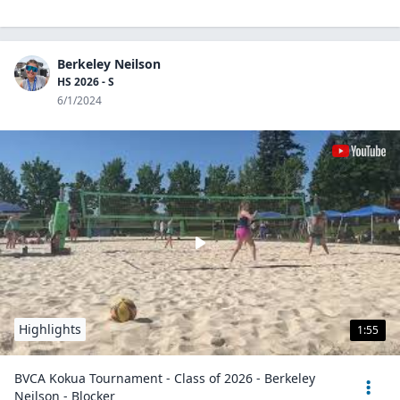
Berkeley Neilson
HS 2026 - S
6/1/2024
Highlights
1:55
BVCA Kokua Tournament - Class of 2026 - Berkeley
Neilson - Blocker