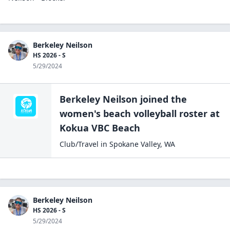
Berkeley Neilson
HS 2026 - S
5/29/2024
Berkeley Neilson
joined the
women's beach volleyball
roster at
Kokua
VBC Beach
Club/Travel
in
Spokane Valley
,
WA
Berkeley Neilson
HS 2026 - S
5/29/2024