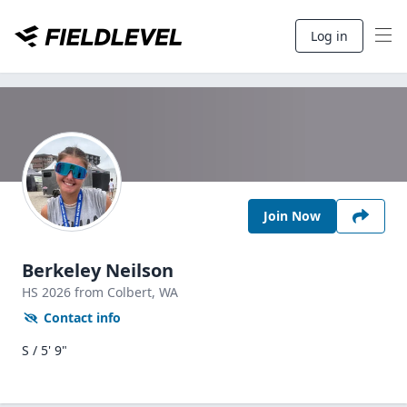
Log in
Join Now
Berkeley Neilson
HS
2026
from Colbert,
WA
Contact info
S / 5' 9"