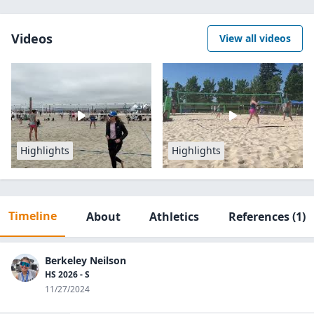
Videos
View all videos
Highlights
Highlights
Timeline
About
Athletics
References
(1)
Berkeley Neilson
HS 2026 - S
11/27/2024