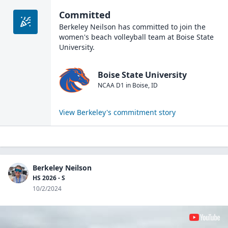
Committed
Berkeley Neilson
has committed to join the
women's beach volleyball
team at
Boise State
University
.
Boise State University
NCAA D1
in
Boise
,
ID
View
Berkeley
's commitment story
Berkeley Neilson
HS 2026 - S
10/2/2024