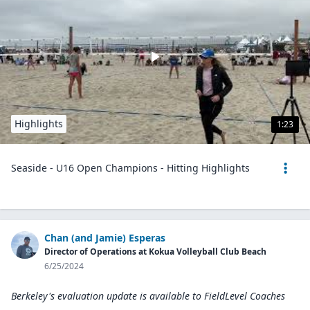
Highlights
1:23
Seaside - U16 Open Champions - Hitting Highlights
Chan (and Jamie) Esperas
Director of Operations at Kokua Volleyball Club Beach
6/25/2024
Berkeley's evaluation update is available to
FieldLevel Coaches