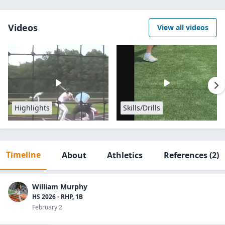
Videos
View all videos
Highlights
Skills/Drills
Timeline
About
Athletics
References
(2)
William Murphy
HS 2026 - RHP, 1B
February 2