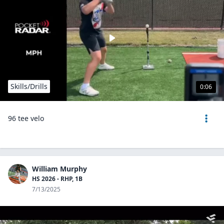
Skills/Drills
0:06
96 tee velo
William Murphy
HS 2026 - RHP, 1B
7/13/2025