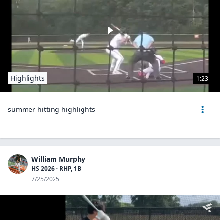
Highlights
1:23
summer hitting highlights
William Murphy
HS 2026 - RHP, 1B
7/25/2025