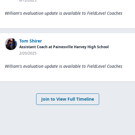
6/12/2025
William's evaluation update is available to
FieldLevel Coaches
Tom Shirer
Assistant Coach at Painesville Harvey High School
2/20/2025
William's evaluation update is available to
FieldLevel Coaches
Join to View Full Timeline