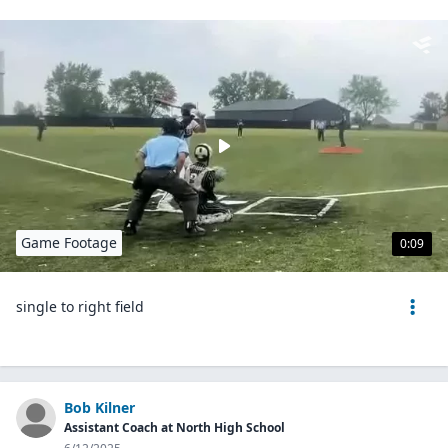
Game Footage
0:09
single to right field
Bob Kilner
Assistant Coach at North High School