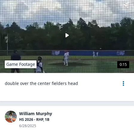
Game Footage
0:15
double over the center fielders head
William Murphy
HS 2026 - RHP, 1B
6/28/2025