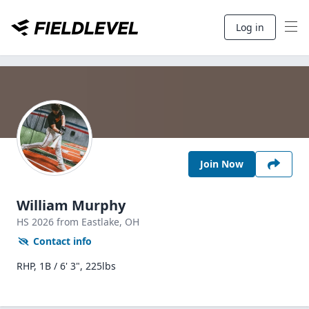
Log in
Join Now
William Murphy
HS
2026
from Eastlake,
OH
Contact info
RHP, 1B / 6' 3", 225lbs