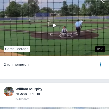
Game Footage
0:08
2 run homerun
William Murphy
HS 2026 - RHP, 1B
6/30/2025