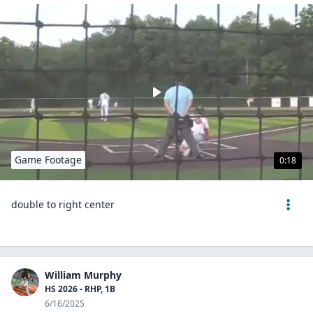
Game Footage
0:18
double to right center
William Murphy
HS 2026 - RHP, 1B
6/16/2025