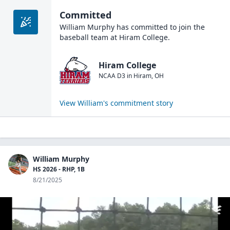
Committed
William Murphy
has committed to join the
baseball
team at
Hiram College
.
Hiram College
NCAA D3
in
Hiram
,
OH
View
William
's commitment story
William Murphy
HS 2026 - RHP, 1B
8/21/2025