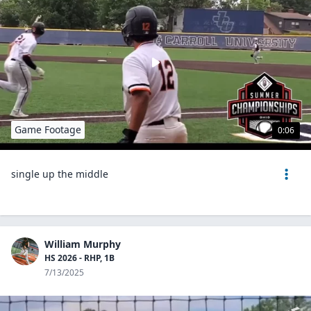
Game Footage
0:06
single up the middle
William Murphy
HS 2026 - RHP, 1B
7/13/2025