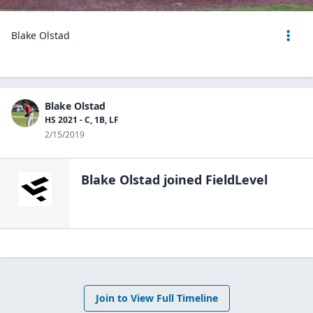
Blake Olstad
Blake Olstad
HS 2021 - C, 1B, LF
2/15/2019
Blake Olstad
joined FieldLevel
Join to View Full Timeline