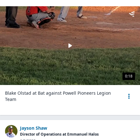
0:18
Blake Olstad at Bat against Powell Pioneers Legion
Team
Jayson Shaw
Director of Operations at Emmanuel Halos