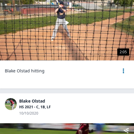
2:05
Blake Olstad hitting
Blake Olstad
HS 2021 - C, 1B, LF
10/10/2020