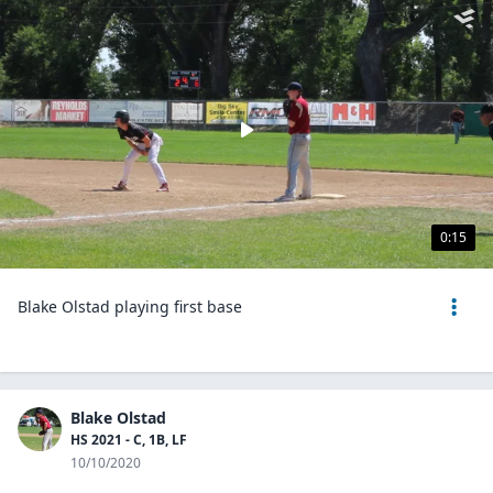
0:15
Blake Olstad playing first base
Blake Olstad
HS 2021 - C, 1B, LF
10/10/2020