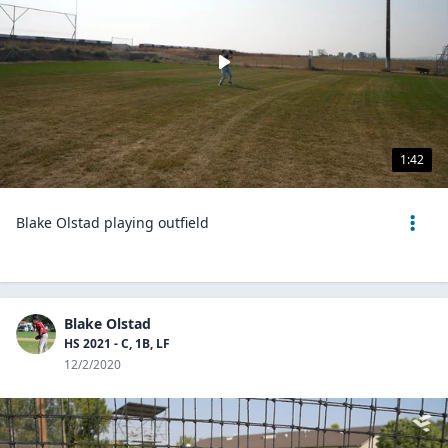
1:42
Blake Olstad playing outfield
Blake Olstad
HS 2021 - C, 1B, LF
12/2/2020