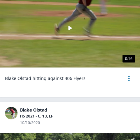
0:16
Blake Olstad hitting against 406 Flyers
Blake Olstad
HS 2021 - C, 1B, LF
10/10/2020