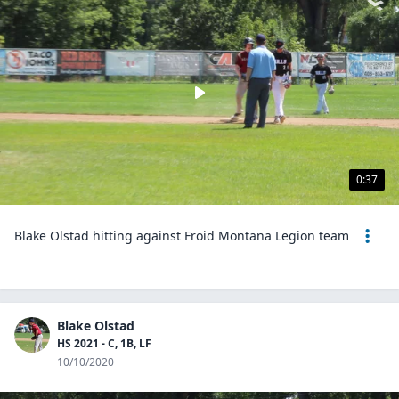
0:37
Blake Olstad hitting against Froid Montana Legion team
Blake Olstad
HS 2021 - C, 1B, LF
10/10/2020