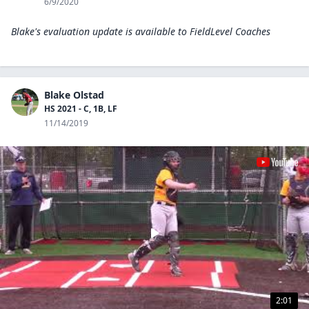
6/9/2020
Blake's evaluation update is available to
FieldLevel Coaches
Blake Olstad
HS 2021 - C, 1B, LF
11/14/2019
2:01