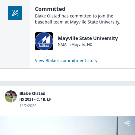
Committed
Blake Olstad
has committed to join the
baseball
team at
Mayville State University
.
Mayville State University
NAIA
in
Mayville
,
ND
View
Blake
's commitment story
Blake Olstad
HS 2021 - C, 1B, LF
12/2/2020