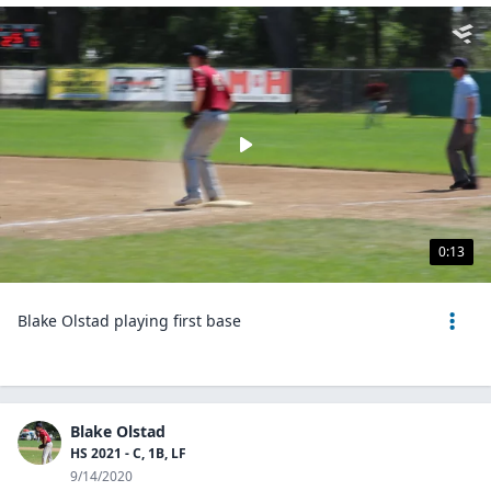
0:13
Blake Olstad playing first base
Blake Olstad
HS 2021 - C, 1B, LF
9/14/2020