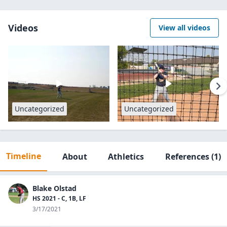
Videos
View all videos
Uncategorized
Uncategorized
Timeline
About
Athletics
References
(1)
Blake Olstad
HS 2021 - C, 1B, LF
3/17/2021