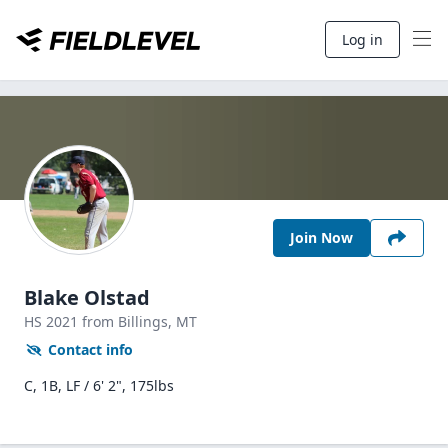
Log in
Join Now
Blake Olstad
HS
2021
from Billings,
MT
Contact info
C, 1B, LF / 6' 2", 175lbs