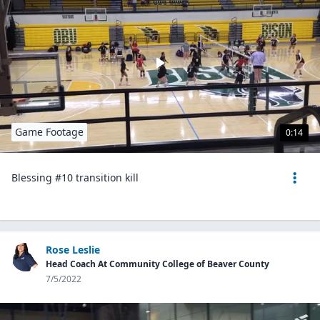
Game Footage
0:14
Blessing #10 transition kill
Rose Leslie
Head Coach At Community College of Beaver County
7/5/2022