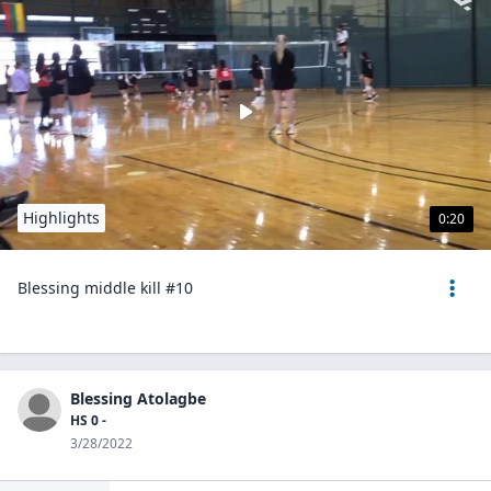
Highlights
0:20
Blessing middle kill #10
Blessing Atolagbe
HS 0 -
3/28/2022