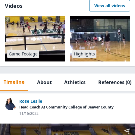
Videos
View all videos
Game Footage
Highlights
Timeline
About
Athletics
References
(0)
Rose Leslie
Head Coach At Community College of Beaver County
11/16/2022