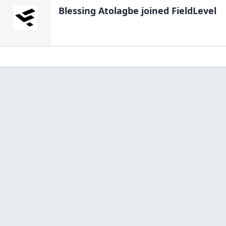
Blessing Atolagbe
joined FieldLevel