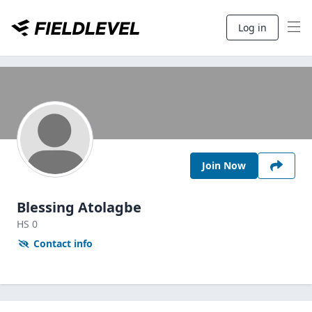
Log in
Join Now
Blessing Atolagbe
HS
0
Contact info