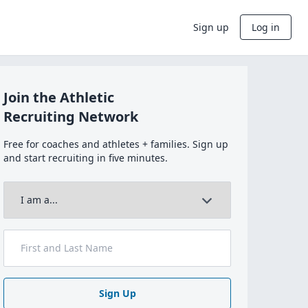
Sign up
Log in
Join the Athletic
Recruiting Network
Free for coaches and athletes + families. Sign up
and start recruiting in five minutes.
Sign Up