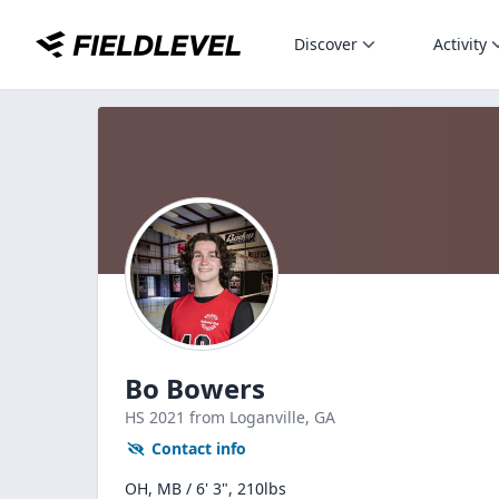
Discover
Activity
Bo Bowers
HS
2021
from Loganville,
GA
Contact info
OH, MB / 6' 3", 210lbs