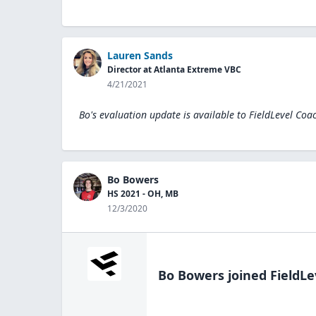
Lauren Sands
Director at Atlanta Extreme VBC
4/21/2021
Bo's evaluation update is available to
FieldLevel Coa
Bo Bowers
HS 2021 - OH, MB
12/3/2020
Bo Bowers
joined FieldLe