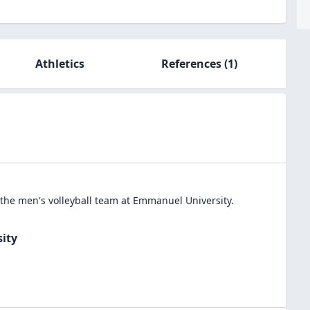
Athletics
References
(1)
 the
men's volleyball
team at
Emmanuel University
.
ity