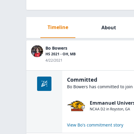
Timeline
About
Bo Bowers
HS 2021 - OH, MB
4/22/2021
Committed
Bo Bowers
has committed to join
Emmanuel Univers
NCAA D2
in
Royston
,
GA
View
Bo
's commitment story