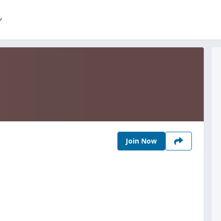
Join Now