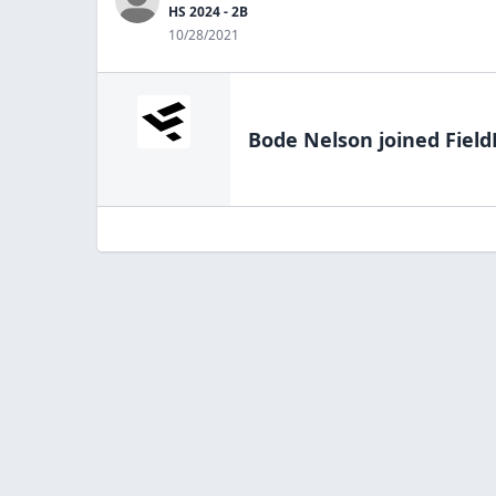
HS 2024 - 2B
10/28/2021
Bode Nelson
joined Field