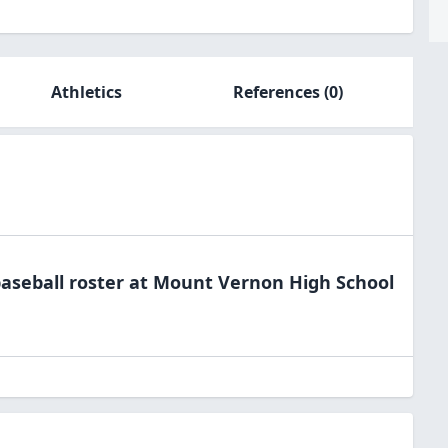
Athletics
References
(0)
aseball
roster at
Mount Vernon High
School