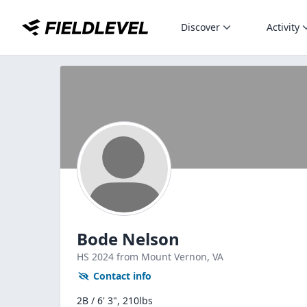
Discover
Activity
Bode Nelson
HS
2024
from Mount Vernon,
VA
Contact info
2B / 6' 3", 210lbs