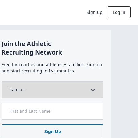
Sign up
Log in
Join the Athletic
Recruiting Network
Free for coaches and athletes + families. Sign up
and start recruiting in five minutes.
Sign Up