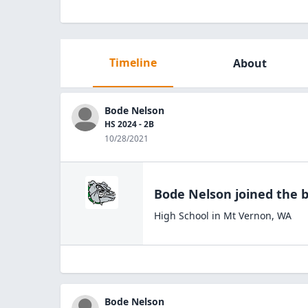
Timeline
About
Bode Nelson
HS 2024 - 2B
10/28/2021
Bode Nelson
joined the
b
High School
in
Mt Vernon
,
WA
Bode Nelson