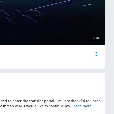
0:16
ided to enter the transfer portal. I'm very thankful to Coach
reshman year. I would like to continue my
...
read more