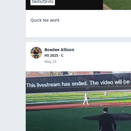
Skills/Drills
Quick tee work
Boedee Allison
HS 2025 - C
May 23