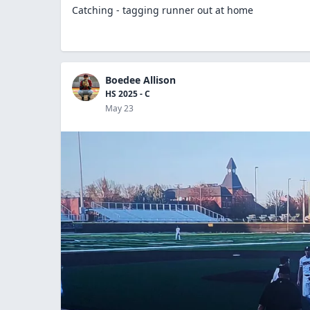
Catching - tagging runner out at home
Boedee Allison
HS 2025 - C
May 23