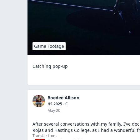
Game Footage
Catching pop-up
Boedee Allison
HS 2025 - C
May 20
After several conversations with my family, I've dec
Rojas and Hastings College, as I had a wonderful f
Transfer from