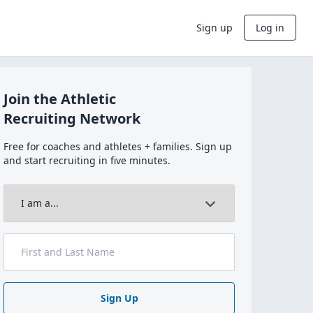
Sign up
Log in
Join the Athletic
Recruiting Network
Free for coaches and athletes + families. Sign up
and start recruiting in five minutes.
Sign Up