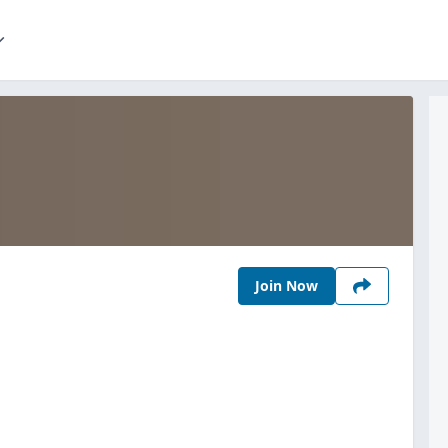
Join Now