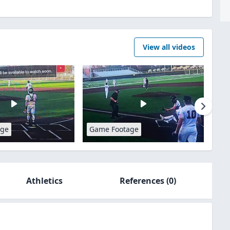
View all videos
age
Game Footage
Athletics
References
(0)