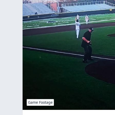
Game Footage