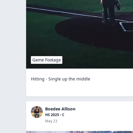
Game Footage
Hitting - Single up the middle
Boedee Allison
HS 2025 - C
May 23