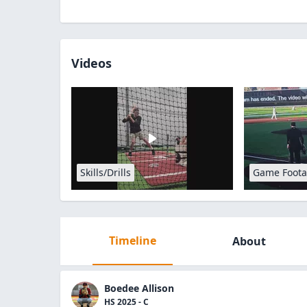
Videos
Skills/Drills
Game Foot
Timeline
About
Boedee Allison
HS 2025 - C