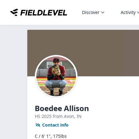
Discover
Activity
Boedee Allison
HS
2025
from Avon,
IN
Contact info
C / 6' 1", 175lbs