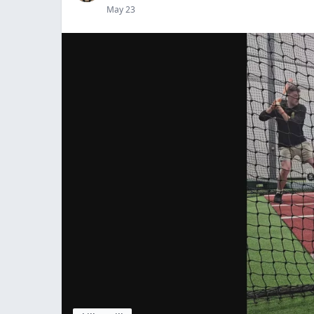
May 23