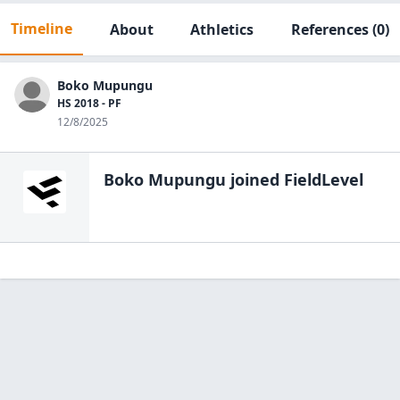
Timeline
About
Athletics
References
(0)
Boko Mupungu
HS 2018 - PF
12/8/2025
Boko Mupungu
joined FieldLevel