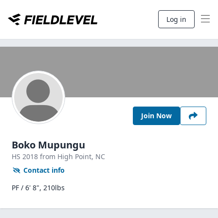
Log in
Join Now
Boko Mupungu
HS
2018
from High Point,
NC
Contact info
PF / 6' 8", 210lbs