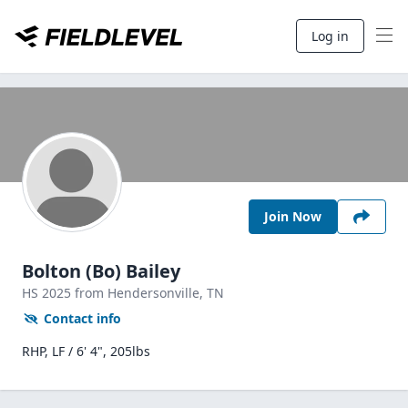
Log in
Join Now
Bolton (Bo) Bailey
HS
2025
from Hendersonville,
TN
Contact info
RHP, LF / 6' 4", 205lbs