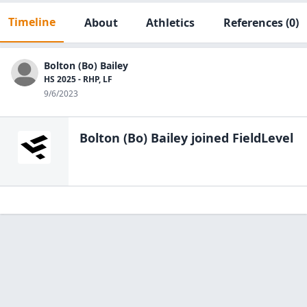
Timeline
About
Athletics
References
(0)
Bolton (Bo) Bailey
HS 2025 - RHP, LF
9/6/2023
Bolton (Bo) Bailey
joined FieldLevel