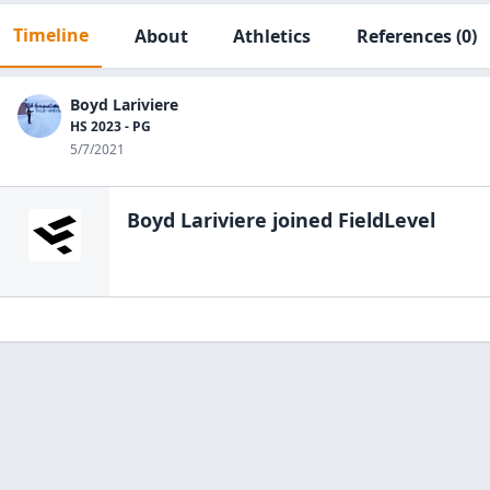
Timeline
About
Athletics
References
(0)
Boyd Lariviere
HS 2023 - PG
5/7/2021
Boyd Lariviere
joined FieldLevel