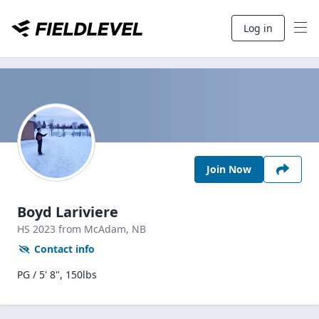
Log in
Join Now
Boyd Lariviere
HS
2023
from McAdam,
NB
Contact info
PG / 5' 8", 150lbs