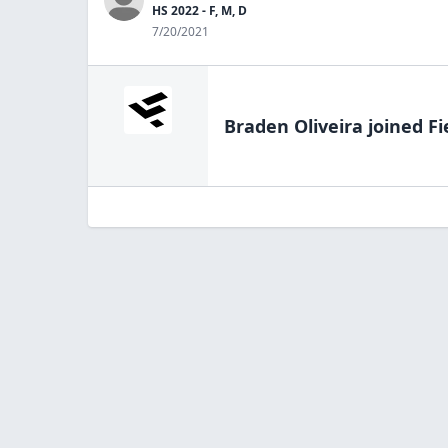
HS 2022 - F, M, D
7/20/2021
Braden Oliveira
joined Fi