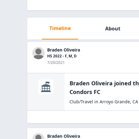
Timeline
About
Braden Oliveira
HS 2022 - F, M, D
7/20/2021
Braden Oliveira
joined t
Condors
FC
Club/Travel
in
Arroyo Grande
,
CA
Braden Oliveira