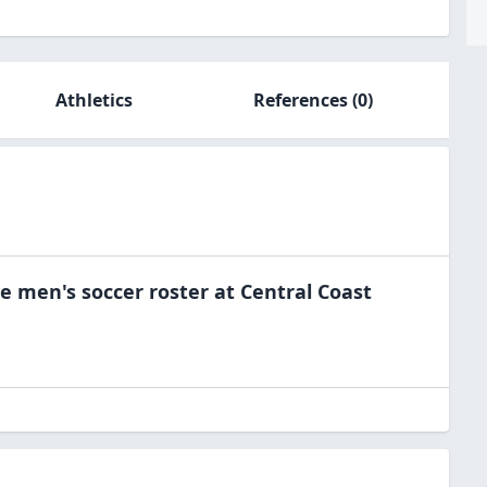
Athletics
References
(0)
he
men's soccer
roster at
Central Coast