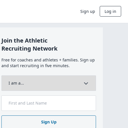
Sign up
Log in
Join the Athletic
Recruiting Network
Free for coaches and athletes + families. Sign up
and start recruiting in five minutes.
Sign Up