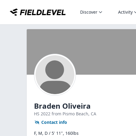
Discover
Activity
Braden Oliveira
HS
2022
from Pismo Beach,
CA
Contact info
F, M, D / 5' 11", 160lbs