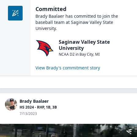
Committed
Brady Baalaer
has committed to join the
baseball
team at
Saginaw Valley State
University
.
Saginaw Valley State
University
NCAA D2
in
Bay City
,
MI
View
Brady
's commitment story
Brady Baalaer
HS 2024 - RHP, 1B, 3B
7/13/2023