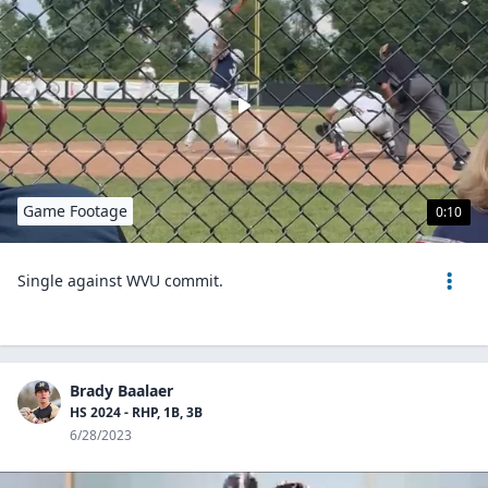
Game Footage
0:10
Single against WVU commit.
Brady Baalaer
HS 2024 - RHP, 1B, 3B
6/28/2023