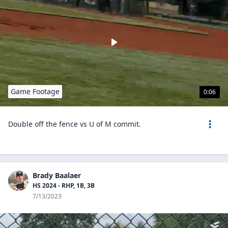
Game Footage
0:06
Double off the fence vs U of M commit.
Brady Baalaer
HS 2024 - RHP, 1B, 3B
7/13/2023