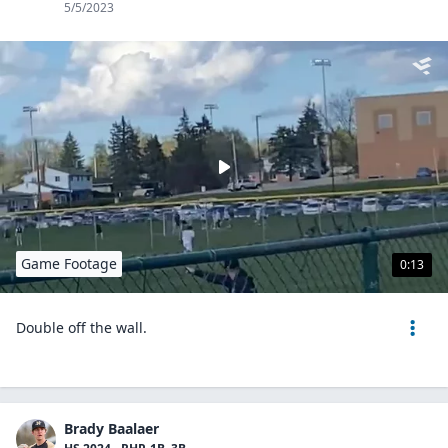
5/5/2023
Game Footage
0:13
Double off the wall.
Brady Baalaer