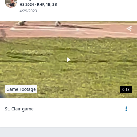
HS 2024 - RHP, 1B, 3B
4/29/2023
Game Footage
0:13
St. Clair game