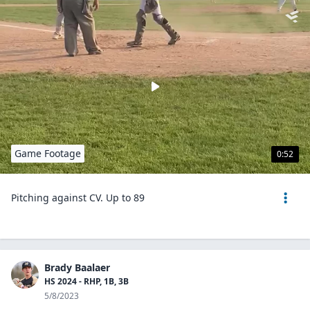
Game Footage
0:52
Pitching against CV. Up to 89
Brady Baalaer
HS 2024 - RHP, 1B, 3B
5/8/2023