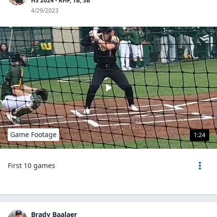
HS 2024 - RHP, 1B, 3B
4/29/2023
Game Footage
1:24
First 10 games
Brady Baalaer