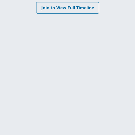
Join to View Full Timeline