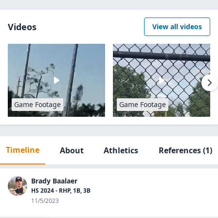
Videos
View all videos
Game Footage
Game Footage
Timeline
About
Athletics
References
(1)
Brady Baalaer
HS 2024 - RHP, 1B, 3B
11/5/2023