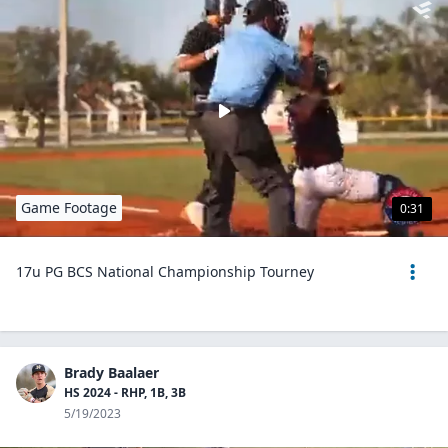
Game Footage
0:31
17u PG BCS National Championship Tourney
Brady Baalaer
HS 2024 - RHP, 1B, 3B
5/19/2023