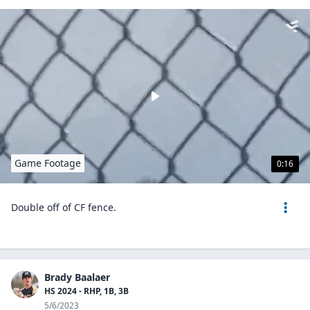
Game Footage
0:16
Double off of CF fence.
Brady Baalaer
HS 2024 - RHP, 1B, 3B
5/6/2023