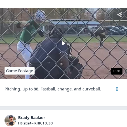
Game Footage
0:28
Pitching. Up to 88. Fastball, change, and curveball.
Brady Baalaer
HS 2024 - RHP, 1B, 3B