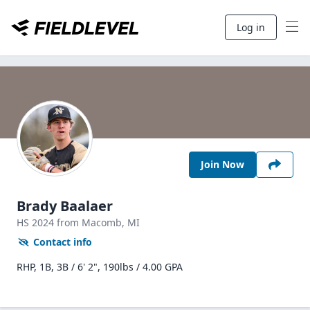
Log in
Join Now
Brady Baalaer
HS
2024
from Macomb,
MI
Contact info
RHP, 1B, 3B / 6' 2", 190lbs / 4.00 GPA