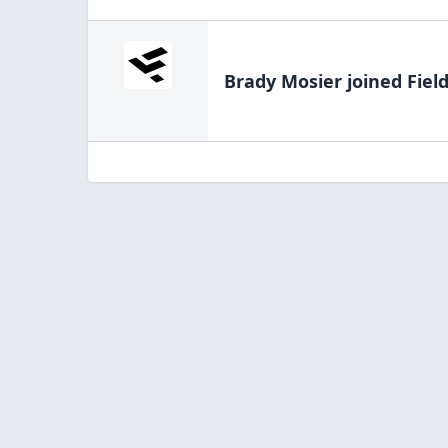
Brady Mosier
joined Fiel