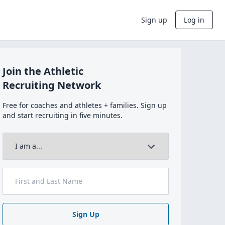
Sign up
Log in
Join the Athletic
Recruiting Network
Free for coaches and athletes + families. Sign up
and start recruiting in five minutes.
Sign Up