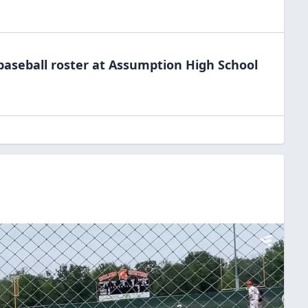
baseball
roster at
Assumption High
School