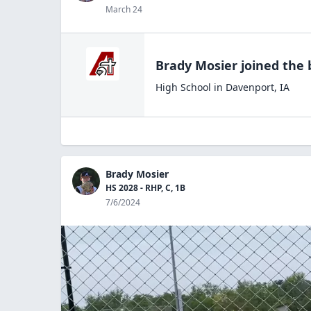
March 24
Brady Mosier
joined the
High School
in
Davenport
,
IA
Brady Mosier
HS 2028 - RHP, C, 1B
7/6/2024