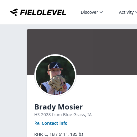
Discover
Activity
Brady Mosier
HS
2028
from Blue Grass,
IA
Contact info
RHP, C, 1B / 6' 1", 185lbs