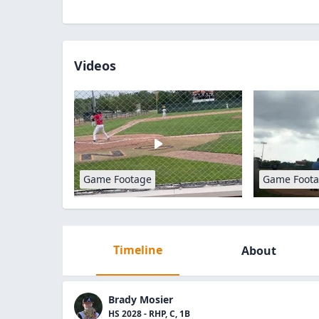
Videos
Game Footage
Game Foot
Timeline
About
Brady Mosier
HS 2028 - RHP, C, 1B