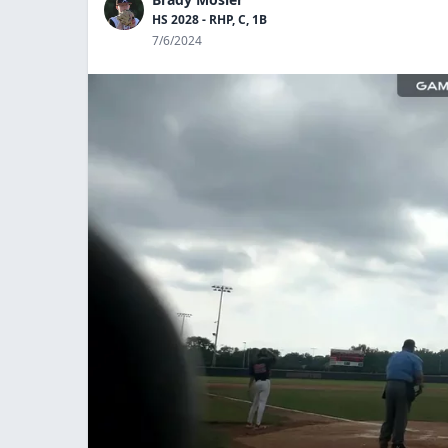
HS 2028 - RHP, C, 1B
7/6/2024