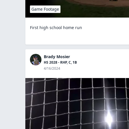
Game Footage
First high school home run
Brady Mosier
HS 2028 - RHP, C, 1B
4/16/2024