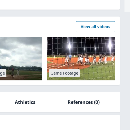
View all videos
age
Game Footage
Athletics
References
(0)