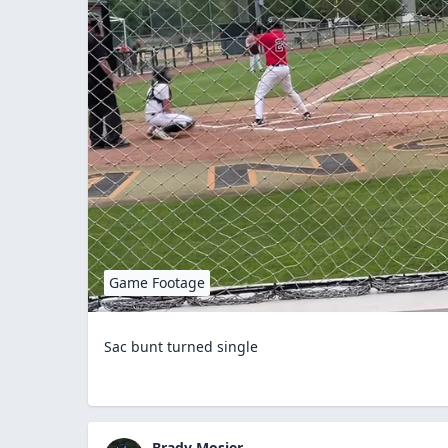
Game Footage
Sac bunt turned single
Brady Mosier