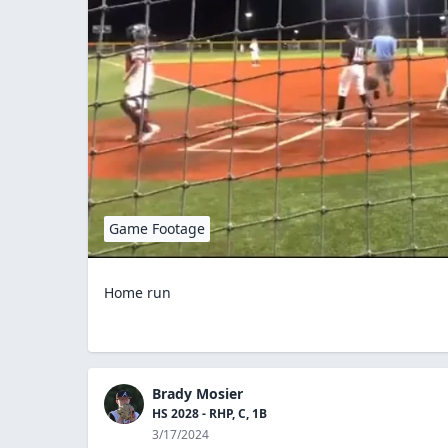
Game Footage
Home run
Brady Mosier
HS 2028 - RHP, C, 1B
3/17/2024