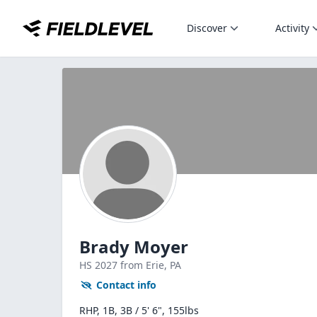
Discover
Activity
Brady Moyer
HS
2027
from Erie,
PA
Contact info
RHP, 1B, 3B / 5' 6", 155lbs