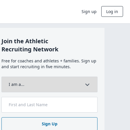
Sign up
Log in
Join the Athletic
Recruiting Network
Free for coaches and athletes + families. Sign up
and start recruiting in five minutes.
Sign Up