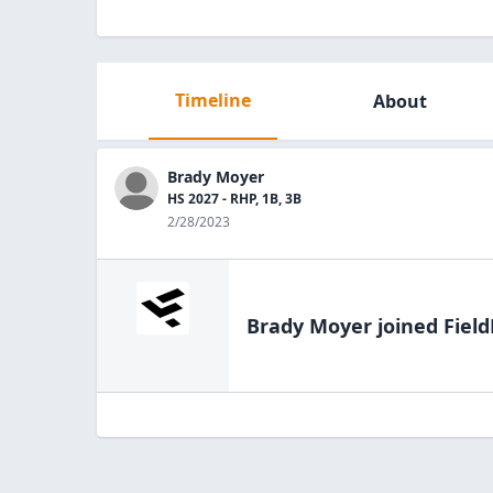
Timeline
About
Brady Moyer
HS 2027 - RHP, 1B, 3B
2/28/2023
Brady Moyer
joined Field