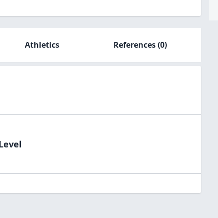
Athletics
References
(0)
Level