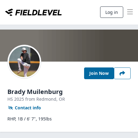
Log in
Join Now
Brady Muilenburg
HS
2025
from Redmond,
OR
Contact info
RHP, 1B / 6' 7", 195lbs