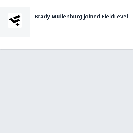
Brady Muilenburg
joined FieldLevel