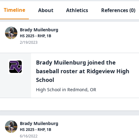
Timeline
About
Athletics
References
(0)
Brady Muilenburg
HS 2025 - RHP, 1B
2/19/2023
Brady Muilenburg
joined the
baseball
roster at
Ridgeview High
School
High School
in
Redmond
,
OR
Brady Muilenburg
HS 2025 - RHP, 1B
6/16/2022