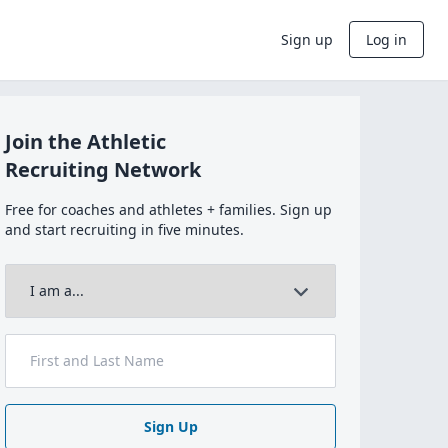
Sign up
Log in
Join the Athletic
Recruiting Network
Free for coaches and athletes + families. Sign up
and start recruiting in five minutes.
Sign Up