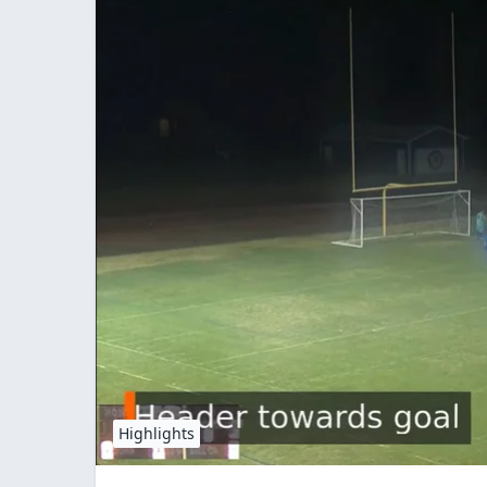
Highlights