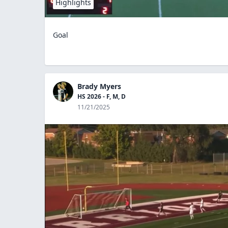
Highlights
Goal
Brady Myers
HS 2026 - F, M, D
11/21/2025