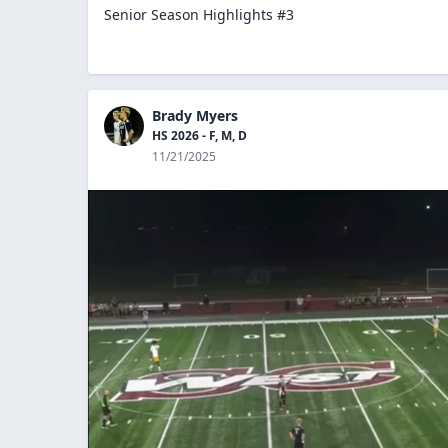
Senior Season Highlights #3
Brady Myers
HS 2026 - F, M, D
11/21/2025