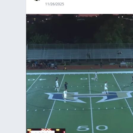
11/26/2025