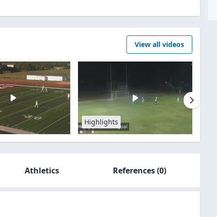
View all videos
Highlights
Athletics
References
(0)