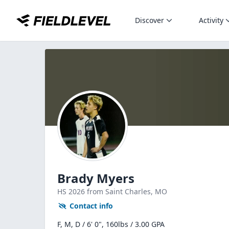
Discover
Activity
Brady Myers
HS
2026
from Saint Charles,
MO
Contact info
F, M, D / 6' 0", 160lbs / 3.00 GPA