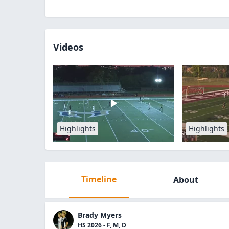
Videos
Highlights
Highlights
Timeline
About
Brady Myers
HS 2026 - F, M, D