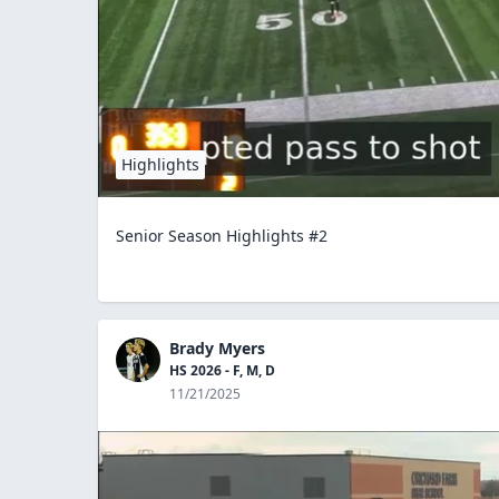
Highlights
Senior Season Highlights #2
Brady Myers
HS 2026 - F, M, D
11/21/2025