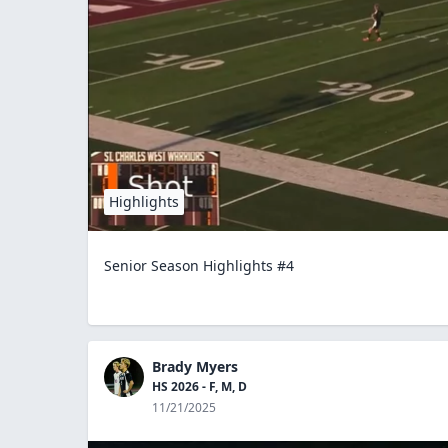
Highlights
Senior Season Highlights #4
Brady Myers
HS 2026 - F, M, D
11/21/2025