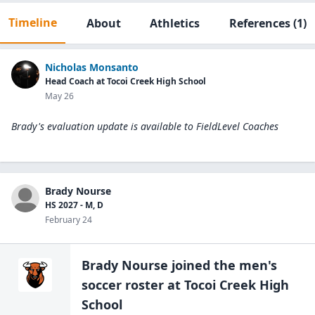
Timeline
About
Athletics
References
(1)
Nicholas Monsanto
Head Coach at Tocoi Creek High School
May 26
Brady's evaluation update is available to
FieldLevel Coaches
Brady Nourse
HS 2027 - M, D
February 24
Brady Nourse
joined the
men's
soccer
roster at
Tocoi Creek High
School