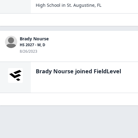
High School
in
St. Augustine
,
FL
Brady Nourse
HS 2027 - M, D
8/26/2023
Brady Nourse
joined FieldLevel