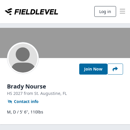
Log in
Join Now
Brady Nourse
HS
2027
from St. Augustine,
FL
Contact info
M, D / 5' 6", 110lbs