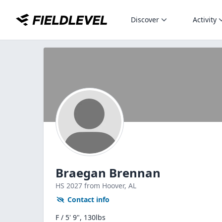
Discover
Activity
Braegan Brennan
HS
2027
from Hoover,
AL
Contact info
F / 5' 9", 130lbs