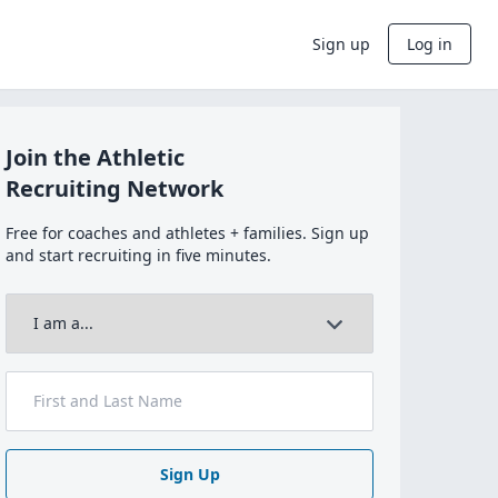
Sign up
Log in
Join the Athletic
Recruiting Network
Free for coaches and athletes + families. Sign up
and start recruiting in five minutes.
Sign Up