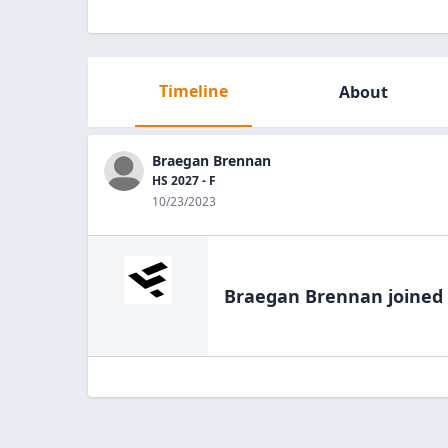
Timeline
About
Braegan Brennan
HS 2027 - F
10/23/2023
Braegan Brennan
joined 