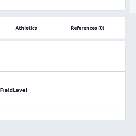
Athletics
References
(0)
FieldLevel