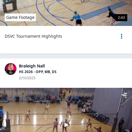
Game Footage
2:43
DSVC Tournament Highlights
Braleigh Nall
HS 2026 - OPP, MB, DS
2/10/2025