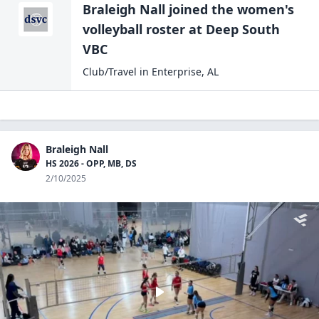
Braleigh Nall
joined the
women's
volleyball
roster at
Deep South
VBC
Club/Travel
in
Enterprise
,
AL
Braleigh Nall
HS 2026 - OPP, MB, DS
2/10/2025