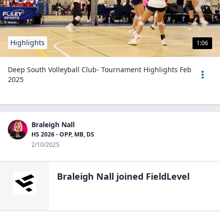
Highlights
1:06
Deep South Volleyball Club- Tournament Highlights Feb
2025
Braleigh Nall
HS 2026 - OPP, MB, DS
2/10/2025
Braleigh Nall
joined FieldLevel