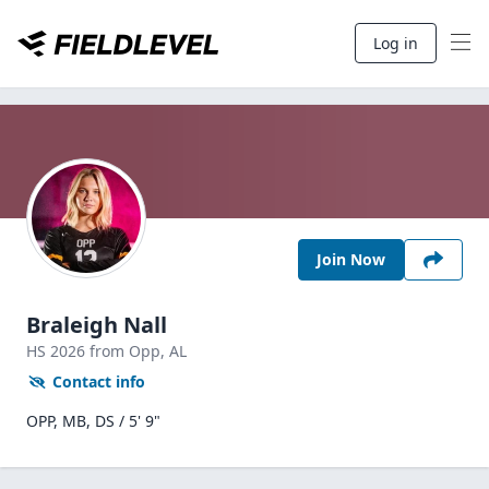
Log in
Join Now
Braleigh Nall
HS
2026
from Opp,
AL
Contact info
OPP, MB, DS / 5' 9"