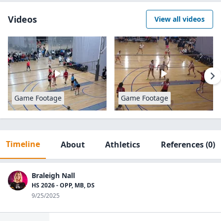
Videos
View all videos
Game Footage
Game Footage
Timeline
About
Athletics
References
(0)
Braleigh Nall
HS 2026 - OPP, MB, DS
9/25/2025