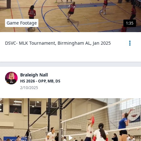
Game Footage
1:35
DSVC- MLK Tournament, Birmingham AL, Jan 2025
Braleigh Nall
HS 2026 - OPP, MB, DS
2/10/2025