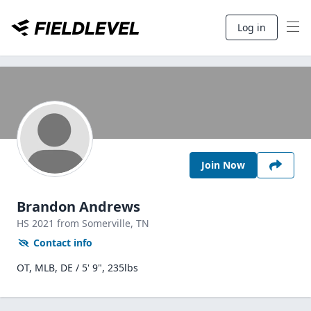
Log in
Join Now
Brandon Andrews
HS
2021
from Somerville,
TN
Contact info
OT, MLB, DE / 5' 9", 235lbs