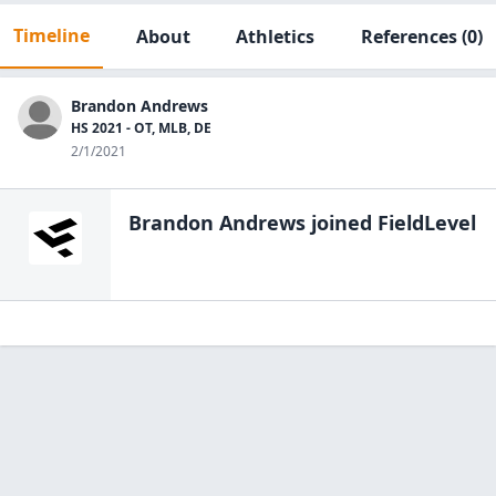
Timeline
About
Athletics
References
(0)
Brandon Andrews
HS 2021 - OT, MLB, DE
2/1/2021
Brandon Andrews
joined FieldLevel