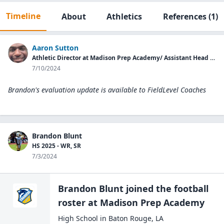
Timeline
About
Athletics
References
(1)
Aaron Sutton
Athletic Director at Madison Prep Academy/ Assistant Head Coach
7/10/2024
Brandon's evaluation update is available to
FieldLevel Coaches
Brandon Blunt
HS 2025 - WR, SR
7/3/2024
Brandon Blunt
joined the
football
roster at
Madison Prep
Academy
High School
in
Baton Rouge
,
LA