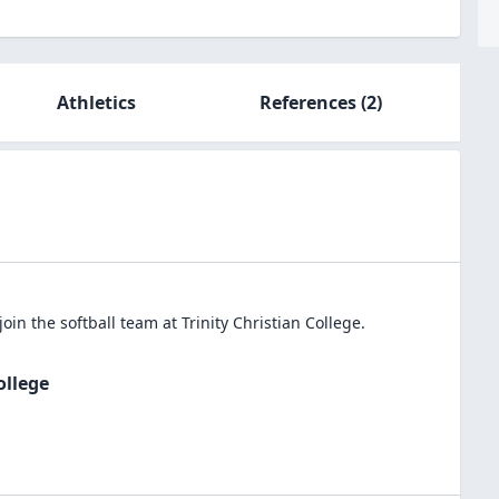
Athletics
References
(2)
join the
softball
team at
Trinity Christian College
.
ollege