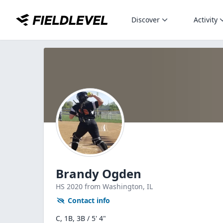
Discover
Activity
Brandy Ogden
HS
2020
from Washington,
IL
Contact info
C, 1B, 3B / 5' 4"