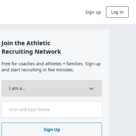
Sign up
Log in
Join the Athletic
Recruiting Network
Free for coaches and athletes + families. Sign up
and start recruiting in five minutes.
Sign Up