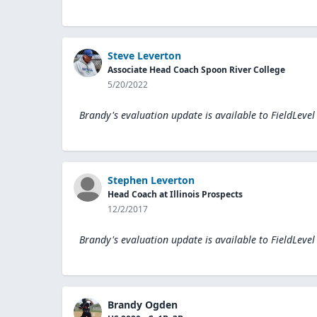
Steve Leverton
Associate Head Coach Spoon River College
5/20/2022
Brandy's evaluation update is available to
FieldLevel
Stephen Leverton
Head Coach at Illinois Prospects
12/2/2017
Brandy's evaluation update is available to
FieldLevel
Brandy Ogden