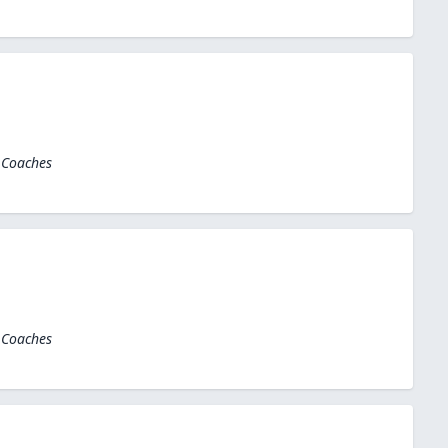
 Coaches
 Coaches