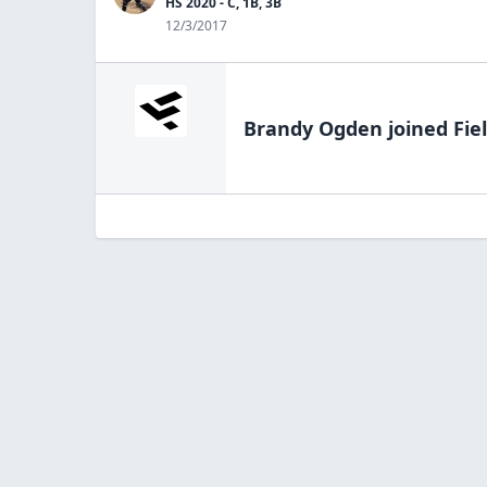
HS 2020 - C, 1B, 3B
12/3/2017
Brandy Ogden
joined Fie