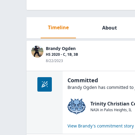
Timeline
About
Brandy Ogden
HS 2020 - C, 1B, 3B
8/22/2023
Committed
Brandy Ogden
has committed to 
Trinity Christian C
NAIA
in
Palos Heights
,
IL
View
Brandy
's commitment story