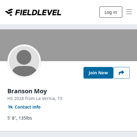
Log in
Join Now
Branson Moy
HS
2028
from La Vernia,
TX
Contact info
5' 8", 135lbs