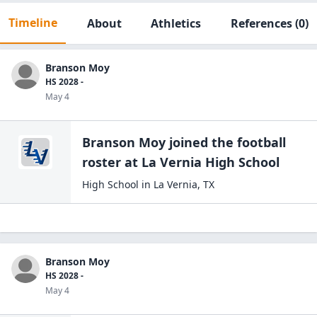
Timeline
About
Athletics
References
(0)
Branson Moy
HS 2028 -
May 4
Branson Moy
joined the
football
roster at
La Vernia High
School
High School
in
La Vernia
,
TX
Branson Moy
HS 2028 -
May 4