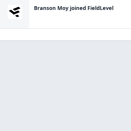
Branson Moy
joined FieldLevel