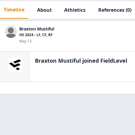
Timeline
About
Athletics
References
(0)
Braxton Mustiful
HS 2024 - LF, CF, RF
May 13
Braxton Mustiful
joined FieldLevel