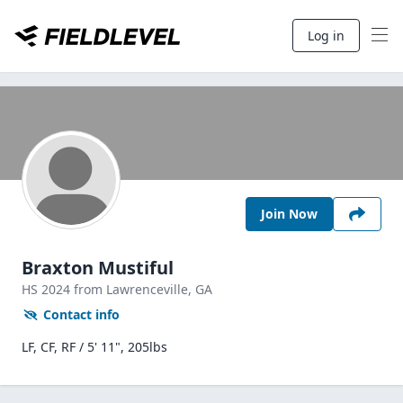
Log in
Join Now
Braxton Mustiful
HS
2024
from Lawrenceville,
GA
Contact info
LF, CF, RF / 5' 11", 205lbs