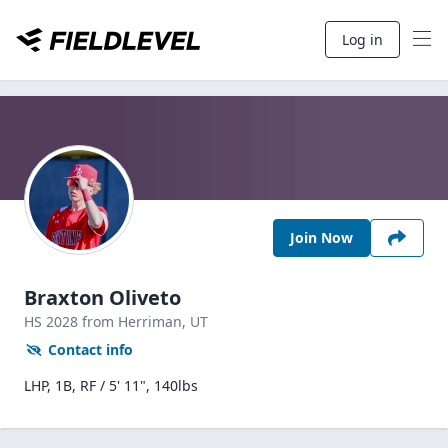
Log in
Join Now
Braxton Oliveto
HS
2028
from Herriman,
UT
Contact info
LHP, 1B, RF / 5' 11", 140lbs