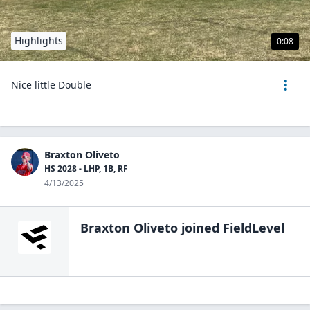
Highlights
0:08
Nice little Double
Braxton Oliveto
HS 2028 - LHP, 1B, RF
4/13/2025
Braxton Oliveto
joined FieldLevel