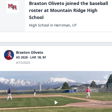
Braxton Oliveto
joined the
baseball
roster at
Mountain Ridge High
School
High School
in
Herriman
,
UT
Braxton Oliveto
HS 2028 - LHP, 1B, RF
4/15/2025