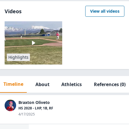
Videos
View all videos
Highlights
Timeline
About
Athletics
References
(0)
Braxton Oliveto
HS 2028 - LHP, 1B, RF
4/17/2025