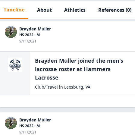
Timeline
About
Athletics
References
(0)
Brayden Muller
HS 2022 - M
9/11/2021
Brayden Muller
joined the
men's
lacrosse
roster at
Hammers
Lacrosse
Club/Travel
in
Leesburg
,
VA
Brayden Muller
HS 2022 - M
9/11/2021