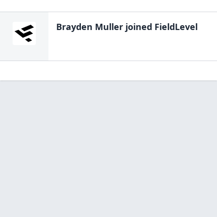
Brayden Muller
joined FieldLevel