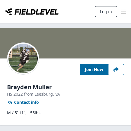
Log in
Join Now
Brayden Muller
HS
2022
from Leesburg,
VA
Contact info
M / 5' 11", 155lbs