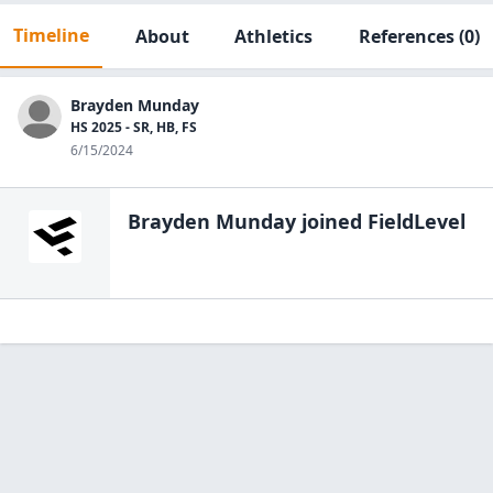
Timeline
About
Athletics
References
(0)
Brayden Munday
HS 2025 - SR, HB, FS
6/15/2024
Brayden Munday
joined FieldLevel