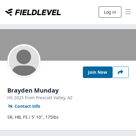
Log in
Join Now
Brayden Munday
HS
2025
from Prescott Valley,
AZ
Contact info
SR, HB, FS / 5' 10", 175lbs