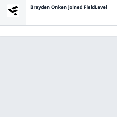
Brayden Onken
joined FieldLevel