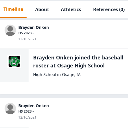
Timeline
About
Athletics
References
(0)
Brayden Onken
HS 2023 -
12/10/2021
Brayden Onken
joined the
baseball
roster at
Osage High
School
High School
in
Osage
,
IA
Brayden Onken
HS 2023 -
12/10/2021