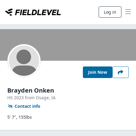
Log in
Join Now
Brayden Onken
HS
2023
from Osage,
IA
Contact info
5' 7", 155lbs