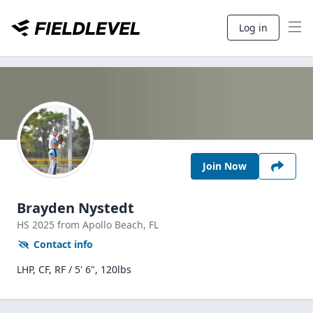
Log in
Join Now
Brayden Nystedt
HS
2025
from Apollo Beach,
FL
Contact info
LHP, CF, RF / 5' 6", 120lbs