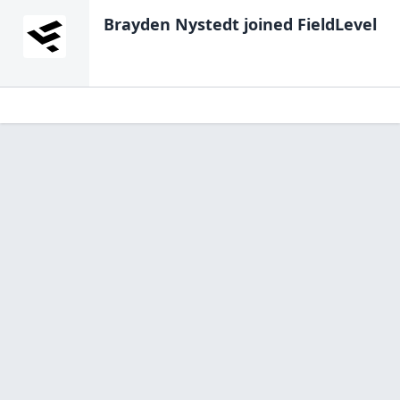
Brayden Nystedt
joined FieldLevel