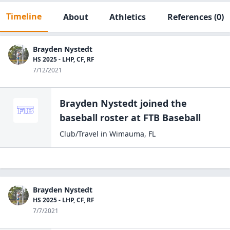
Timeline
About
Athletics
References
(0)
Brayden Nystedt
HS 2025 - LHP, CF, RF
7/12/2021
Brayden Nystedt
joined the
baseball
roster at
FTB
Baseball
Club/Travel
in
Wimauma
,
FL
Brayden Nystedt
HS 2025 - LHP, CF, RF
7/7/2021