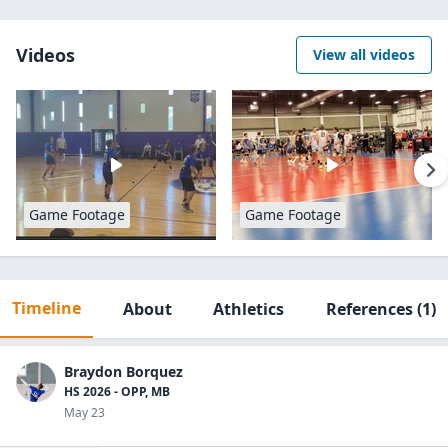
Videos
View all videos
Game Footage
Game Footage
Timeline
About
Athletics
References
(1)
Braydon Borquez
HS 2026 - OPP, MB
May 23