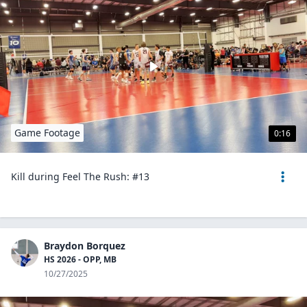
Game Footage
0:16
Kill during Feel The Rush: #13
Braydon Borquez
HS 2026 - OPP, MB
10/27/2025