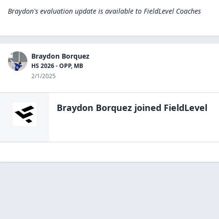
Braydon's evaluation update is available to
FieldLevel Coaches
Braydon Borquez
HS 2026 - OPP, MB
2/1/2025
Braydon Borquez
joined FieldLevel