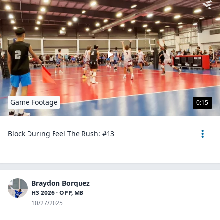
Game Footage
0:15
Block During Feel The Rush: #13
Braydon Borquez
HS 2026 - OPP, MB
10/27/2025