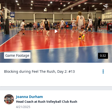
Game Footage
0:32
Blocking during Feel The Rush, Day 2: #13
Joanna Durham
Head Coach at Rush Volleyball Club Rush
4/21/2025