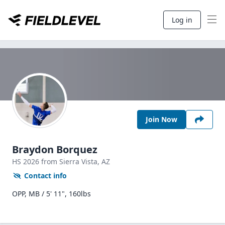
Log in
Join Now
Braydon Borquez
HS
2026
from Sierra Vista,
AZ
Contact info
OPP, MB / 5' 11", 160lbs