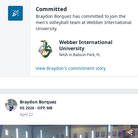
Committed
Braydon Borquez
has committed to join the
men's volleyball
team at
Webber International
University
.
Webber International
University
NAIA
in
Babson Park
,
FL
View
Braydon
's commitment story
Braydon Borquez
HS 2026 - OPP, MB
April 22