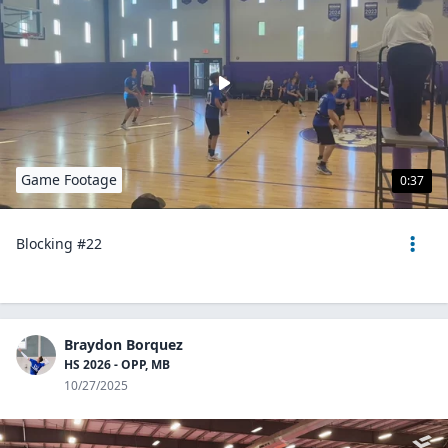
Game Footage
0:37
Blocking #22
Braydon Borquez
HS 2026 - OPP, MB
10/27/2025