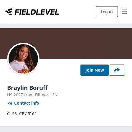
Log in
Join Now
Braylin Boruff
HS
2027
from Fillmore,
IN
Contact info
C, SS, CF / 5' 6"