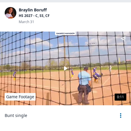
Braylin Boruff
HS 2027 - C, SS, CF
March 31
Game Footage
0:11
Bunt single