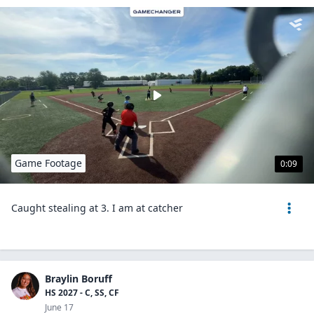
Game Footage
0:09
Caught stealing at 3. I am at catcher
Braylin Boruff
HS 2027 - C, SS, CF
June 17