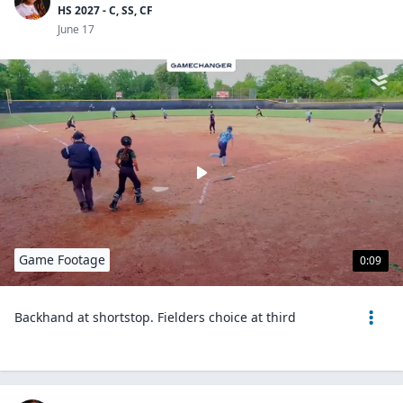
HS 2027 - C, SS, CF
June 17
Game Footage
0:09
Backhand at shortstop. Fielders choice at third