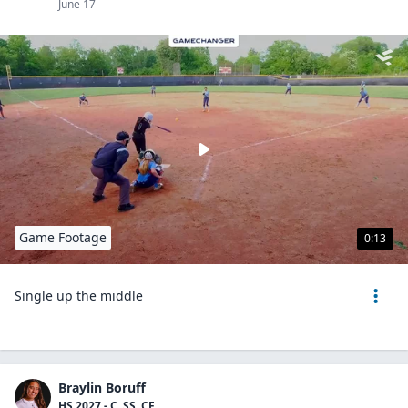
June 17
Game Footage
0:13
Single up the middle
Braylin Boruff
HS 2027 - C, SS, CF