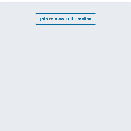
Join to View Full Timeline