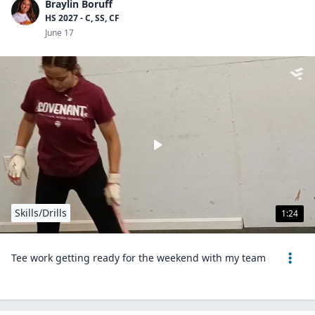
Braylin Boruff
HS 2027 - C, SS, CF
June 17
Skills/Drills
1:24
Tee work getting ready for the weekend with my team