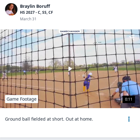
Braylin Boruff
HS 2027 - C, SS, CF
March 31
Game Footage
0:11
Ground ball fielded at short. Out at home.