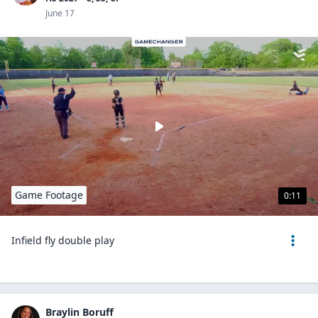
June 17
Game Footage
0:11
Infield fly double play
Braylin Boruff