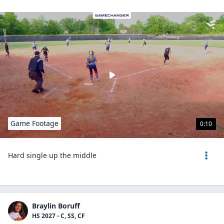
Game Footage
0:10
Hard single up the middle
Braylin Boruff
HS 2027 - C, SS, CF