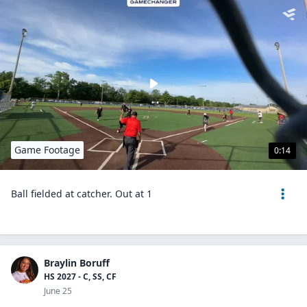
Game Footage
0:14
Ball fielded at catcher. Out at 1
Braylin Boruff
HS 2027 - C, SS, CF
June 25