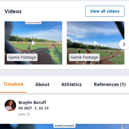
Videos
View all videos
Game Footage
Game Footage
Timeline
About
Athletics
References
(1)
Braylin Boruff
HS 2027 - C, SS, CF
June 25