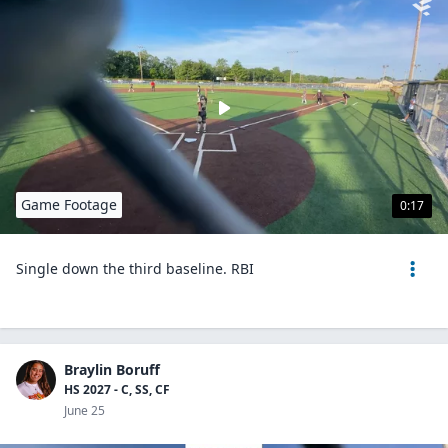
Game Footage
0:17
Single down the third baseline. RBI
Braylin Boruff
HS 2027 - C, SS, CF
June 25