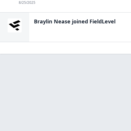
8/25/2025
Braylin Nease
joined FieldLevel