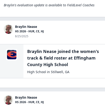
Braylin's evaluation update is available to
FieldLevel Coaches
Braylin Nease
HS 2026 - HUR, CE, HJ
8/25/2025
Braylin Nease
joined the
women's
track & field
roster at
Effingham
County High
School
High School
in
Stillwell
,
GA
Braylin Nease
HS 2026 - HUR, CE, HJ