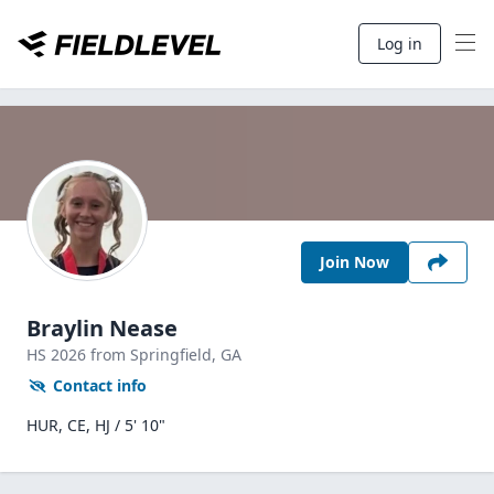
Log in
Join Now
Braylin Nease
HS
2026
from Springfield,
GA
Contact info
HUR, CE, HJ / 5' 10"