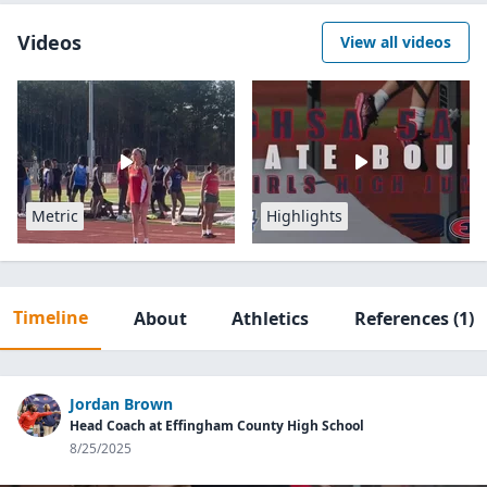
Videos
View all videos
Metric
Highlights
Timeline
About
Athletics
References
(1)
Jordan Brown
Head Coach at Effingham County High School
8/25/2025