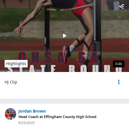
Highlights
0:46
HJ Clip
Jordan Brown
Head Coach at Effingham County High School
8/25/2025