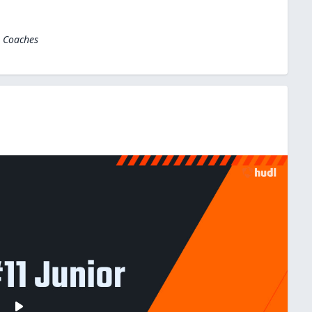
l Coaches