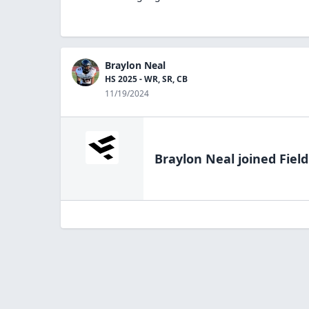
Braylon Neal
HS 2025 - WR, SR, CB
11/19/2024
Braylon Neal
joined Fiel