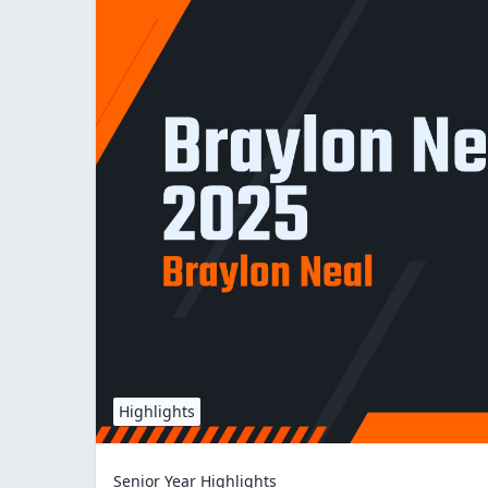
Highlights
Senior Year Highlights