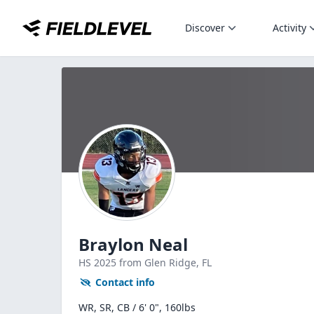
Discover
Activity
Braylon Neal
HS
2025
from Glen Ridge,
FL
Contact info
WR, SR, CB / 6' 0", 160lbs