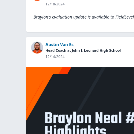
12/18/2024
Braylon's evaluation update is available to
FieldLeve
Austin Van Es
Head Coach at John I. Leonard High School
12/14/2024