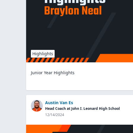
Highlights
Junior Year Highlights
Austin Van Es
Head Coach at John I. Leonard High School
12/14/2024