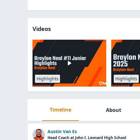
Videos
Highlights
Highlights
Timeline
About
Austin Van Es
Head Coach at John I. Leonard High School