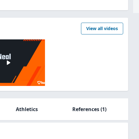
View all videos
Athletics
References
(1)