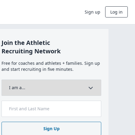
Sign up
Log in
Join the Athletic
Recruiting Network
Free for coaches and athletes + families. Sign up
and start recruiting in five minutes.
Sign Up