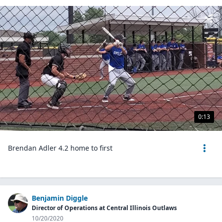
0:13
Brendan Adler 4.2 home to first
Benjamin Diggle
Director of Operations at Central Illinois Outlaws
10/20/2020