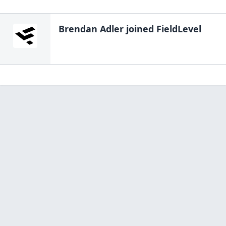
Brendan Adler
joined FieldLevel