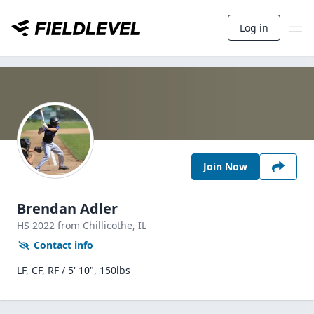
Log in
Join Now
Brendan Adler
HS
2022
from Chillicothe,
IL
Contact info
LF, CF, RF / 5' 10", 150lbs