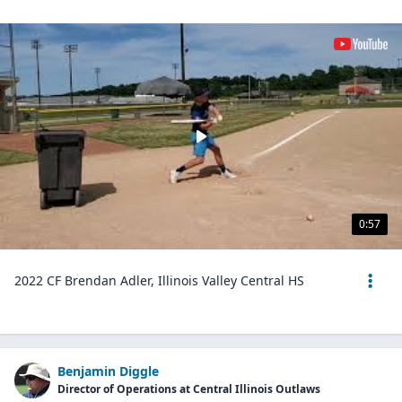
0:57
2022 CF Brendan Adler, Illinois Valley Central HS
Benjamin Diggle
Director of Operations at Central Illinois Outlaws