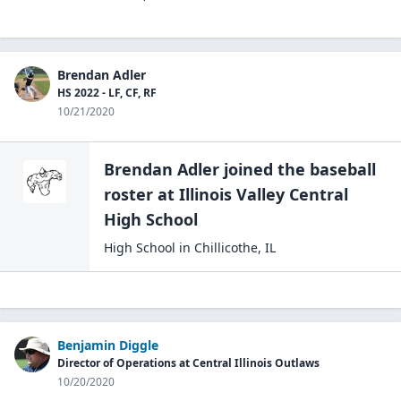
Brendan Adler
HS 2022 - LF, CF, RF
10/21/2020
Brendan Adler
joined the
baseball
roster at
Illinois Valley Central
High
School
High School
in
Chillicothe
,
IL
Benjamin Diggle
Director of Operations at Central Illinois Outlaws
10/20/2020