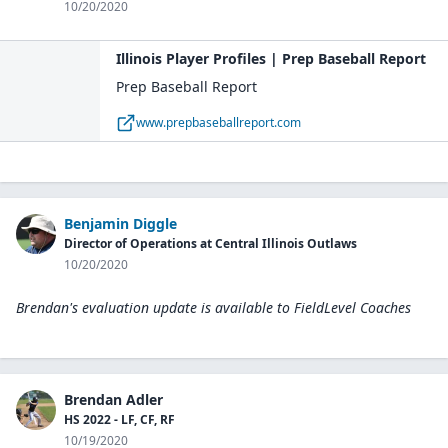
10/20/2020
Illinois Player Profiles | Prep Baseball Report
Prep Baseball Report
www.prepbaseballreport.com
Benjamin Diggle
Director of Operations at Central Illinois Outlaws
10/20/2020
Brendan's evaluation update is available to
FieldLevel Coaches
Brendan Adler
HS 2022 - LF, CF, RF
10/19/2020