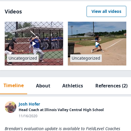
Videos
View all videos
Uncategorized
Uncategorized
Timeline
About
Athletics
References
(2)
Josh Hofer
Head Coach at Illinois Valley Central High School
11/16/2020
Brendan's evaluation update is available to
FieldLevel Coaches