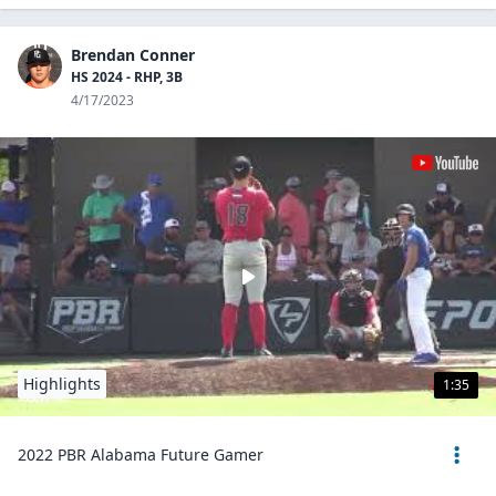
Brendan Conner
HS 2024 - RHP, 3B
4/17/2023
Highlights
1:35
2022 PBR Alabama Future Gamer