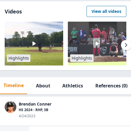
Videos
View all videos
Highlights
Highlights
Timeline
About
Athletics
References
(0)
Brendan Conner
HS 2024 - RHP, 3B
4/24/2023