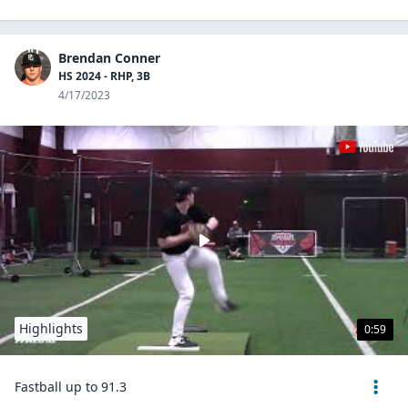
Brendan Conner
HS 2024 - RHP, 3B
4/17/2023
Highlights
0:59
Fastball up to 91.3