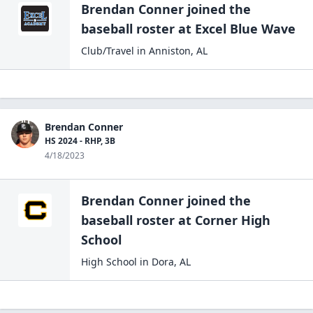
Brendan Conner
joined the
baseball
roster at
Excel Blue
Wave
Club/Travel
in
Anniston
,
AL
Brendan Conner
HS 2024 - RHP, 3B
4/18/2023
Brendan Conner
joined the
baseball
roster at
Corner High
School
High School
in
Dora
,
AL