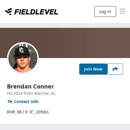
Log in
Join Now
Brendan Conner
HS
2024
from Warrior,
AL
Contact info
RHP, 3B / 6' 0", 205lbs