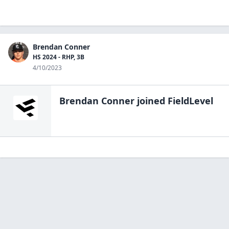
Brendan Conner
HS 2024 - RHP, 3B
4/10/2023
Brendan Conner
joined FieldLevel