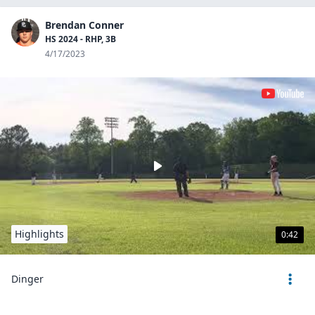
Brendan Conner
HS 2024 - RHP, 3B
4/17/2023
Highlights
0:42
Dinger