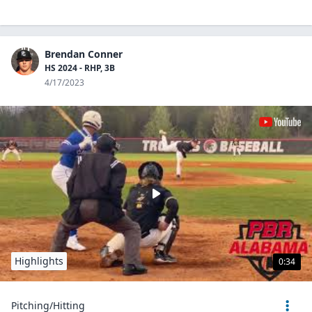
Brendan Conner
HS 2024 - RHP, 3B
4/17/2023
Highlights
0:34
Pitching/Hitting