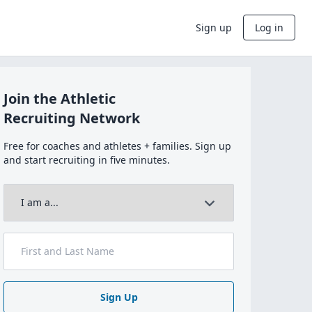
Sign up
Log in
Join the Athletic
Recruiting Network
Free for coaches and athletes + families. Sign up
and start recruiting in five minutes.
Sign Up