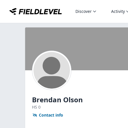
Discover
Activity
Brendan Olson
HS
0
Contact info