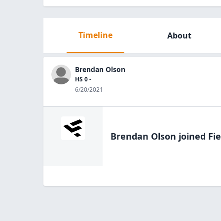
Timeline
About
Brendan Olson
HS 0 -
6/20/2021
Brendan Olson
joined Fie