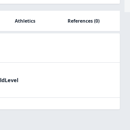
Athletics
References
(0)
ldLevel