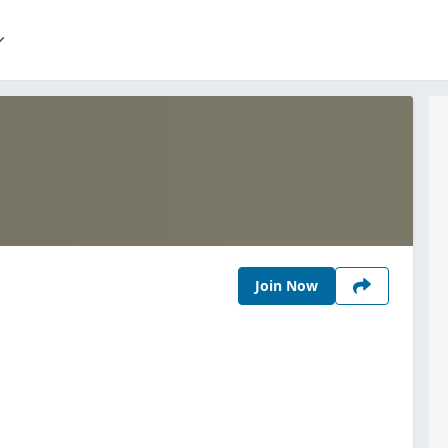
Join Now