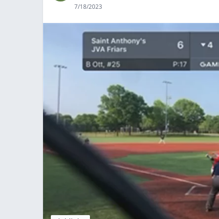
7/18/2023