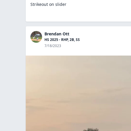
Strikeout on slider
Brendan Ott
HS 2025 - RHP, 2B, SS
7/18/2023