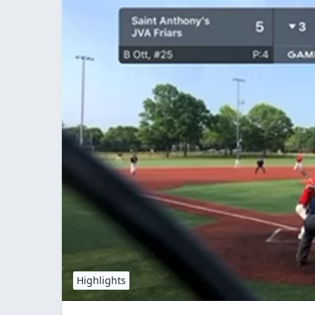
Highlights