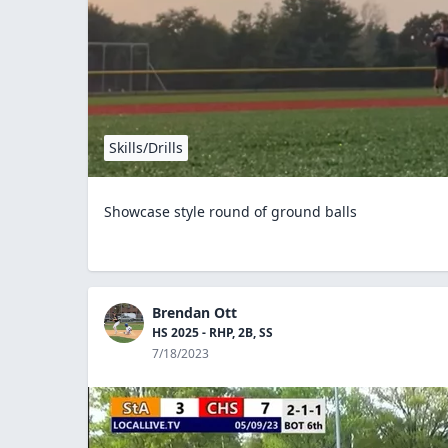
Skills/Drills
Showcase style round of ground balls
Brendan Ott
HS 2025 - RHP, 2B, SS
7/18/2023