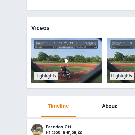
Videos
Highlights
Highlights
Timeline
About
Brendan Ott
HS 2025 - RHP, 2B, SS