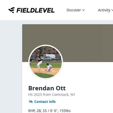
Discover
Activity
Brendan Ott
HS
2025
from Commack,
NY
Contact info
RHP, 2B, SS / 6' 0", 155lbs