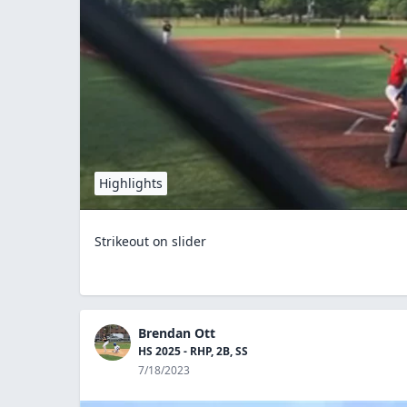
Highlights
Strikeout on slider
Brendan Ott
HS 2025 - RHP, 2B, SS
7/18/2023