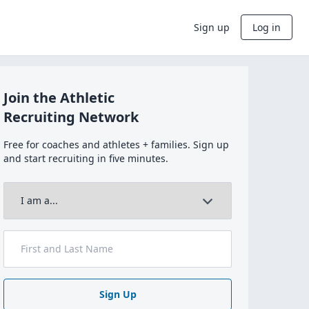
Sign up
Log in
Join the Athletic
Recruiting Network
Free for coaches and athletes + families. Sign up
and start recruiting in five minutes.
Sign Up