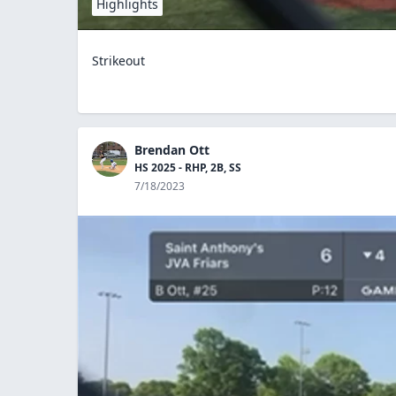
Highlights
Strikeout
Brendan Ott
HS 2025 - RHP, 2B, SS
7/18/2023