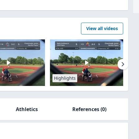
View all videos
Highlights
Athletics
References
(0)