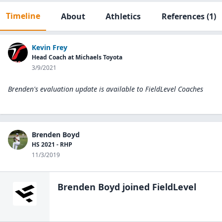
Timeline
About
Athletics
References
(1)
Kevin Frey
Head Coach at Michaels Toyota
3/9/2021
Brenden's evaluation update is available to
FieldLevel Coaches
Brenden Boyd
HS 2021 - RHP
11/3/2019
Brenden Boyd
joined FieldLevel