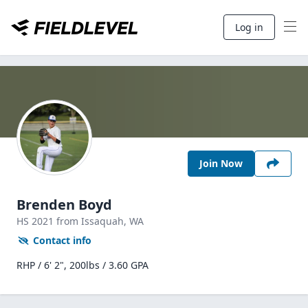
Log in
Join Now
Brenden Boyd
HS
2021
from Issaquah,
WA
Contact info
RHP / 6' 2", 200lbs / 3.60 GPA