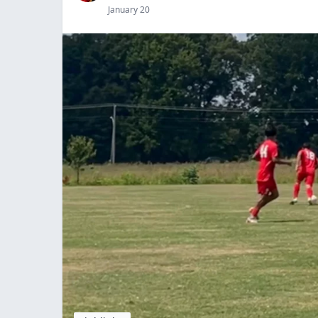
January 20