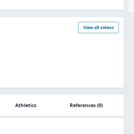
View all videos
Athletics
References
(0)