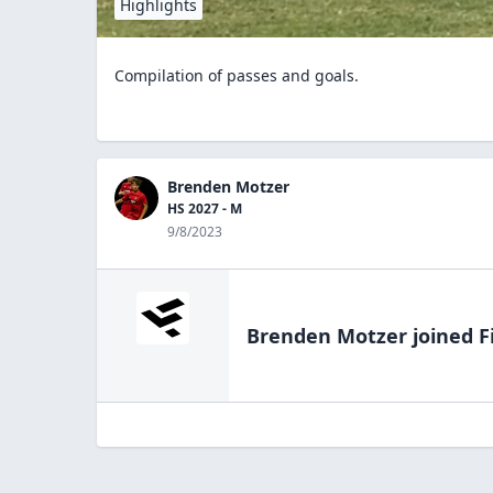
Highlights
Compilation of passes and goals.
Brenden Motzer
HS 2027 - M
9/8/2023
Brenden Motzer
joined F