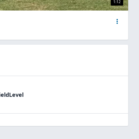
1:12
ieldLevel