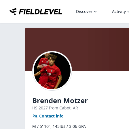
Discover
Activity
Brenden Motzer
HS
2027
from Cabot,
AR
Contact info
M / 5' 10", 145lbs / 3.06 GPA