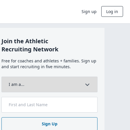
Sign up
Log in
Join the Athletic
Recruiting Network
Free for coaches and athletes + families. Sign up
and start recruiting in five minutes.
Sign Up