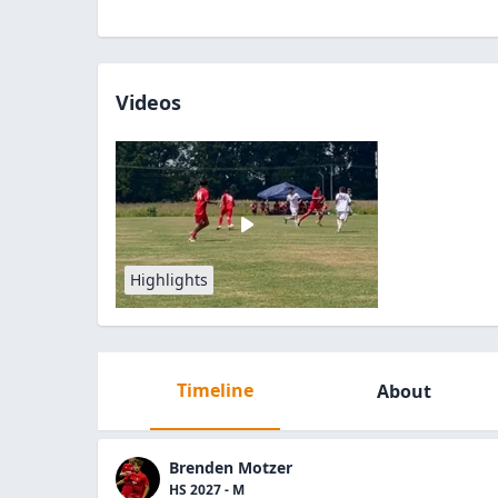
Videos
Highlights
Timeline
About
Brenden Motzer
HS 2027 - M