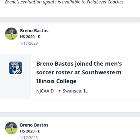
Breno's evaluation update is available to
FieldLevel Coaches
Breno Bastos
HS 2020 - D
1/17/2023
Breno Bastos
joined the
men's
soccer
roster at
Southwestern
Illinois
College
NJCAA D1
in
Swansea
,
IL
Breno Bastos
HS 2020 - D
1/17/2023