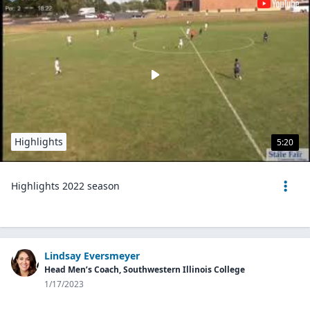
Highlights
5:20
Highlights 2022 season
Lindsay Eversmeyer
Head Men’s Coach, Southwestern Illinois College
1/17/2023