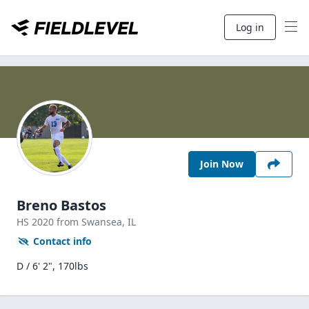
Log in
Join Now
Breno Bastos
HS
2020
from Swansea,
IL
Contact info
D / 6' 2", 170lbs