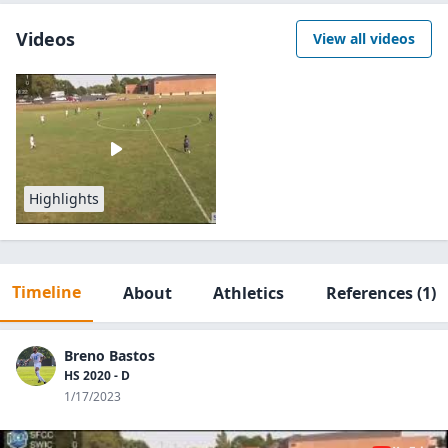
Videos
View all videos
Highlights
Timeline
About
Athletics
References
(1)
Breno Bastos
HS 2020 - D
1/17/2023