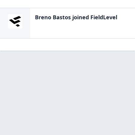
Breno Bastos
joined FieldLevel