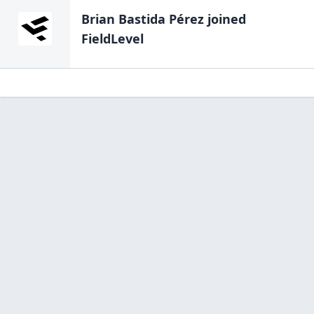
Brian Bastida Pérez
joined
FieldLevel