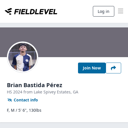
Log in
Join Now
Brian Bastida Pérez
HS
2024
from Lake Spivey Estates,
GA
Contact info
F, M / 5' 6", 130lbs