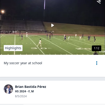
Highlights
1:12
My soccer year at school
Brian Bastida Pérez
HS 2024 - F, M
8/5/2024