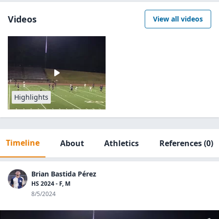
Videos
View all videos
Highlights
Timeline
About
Athletics
References
(0)
Brian Bastida Pérez
HS 2024 - F, M
8/5/2024