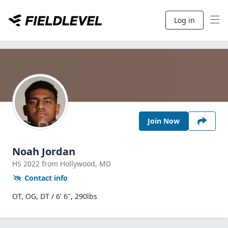
Log in
Join Now
Noah Jordan
HS
2022
from Hollywood,
MD
Contact info
OT, OG, DT / 6' 6", 290lbs