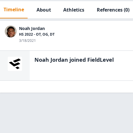
Timeline
About
Athletics
References
(0)
Noah Jordan
HS 2022 - OT, OG, DT
3/18/2021
Noah Jordan
joined FieldLevel