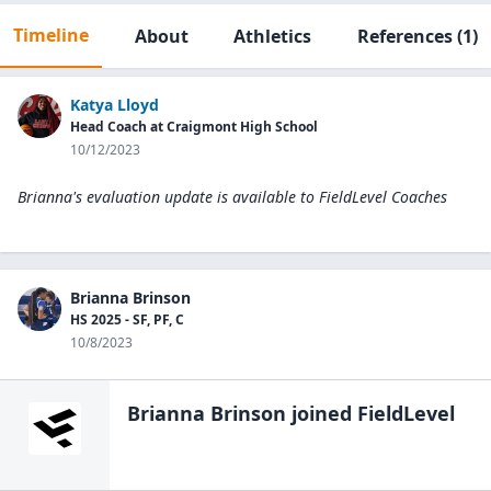
Timeline
About
Athletics
References
(1)
Katya Lloyd
Head Coach at Craigmont High School
10/12/2023
Brianna's evaluation update is available to
FieldLevel Coaches
Brianna Brinson
HS 2025 - SF, PF, C
10/8/2023
Brianna Brinson
joined FieldLevel