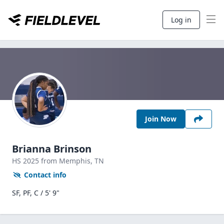
Log in
Join Now
Brianna Brinson
HS
2025
from Memphis,
TN
Contact info
SF, PF, C / 5' 9"