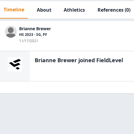
Timeline
About
Athletics
References
(0)
Brianne Brewer
HS 2023 - SG, PF
11/17/2021
Brianne Brewer
joined FieldLevel