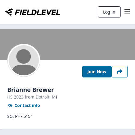
Log in
Join Now
Brianne Brewer
HS
2023
from Detroit,
MI
Contact info
SG, PF / 5' 5"