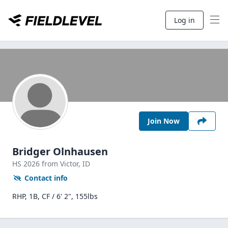
Log in
Join Now
Bridger Olnhausen
HS
2026
from Victor,
ID
Contact info
RHP, 1B, CF / 6' 2", 155lbs