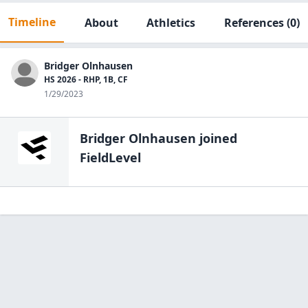
Timeline
About
Athletics
References
(0)
Bridger Olnhausen
HS 2026 - RHP, 1B, CF
1/29/2023
Bridger Olnhausen
joined
FieldLevel