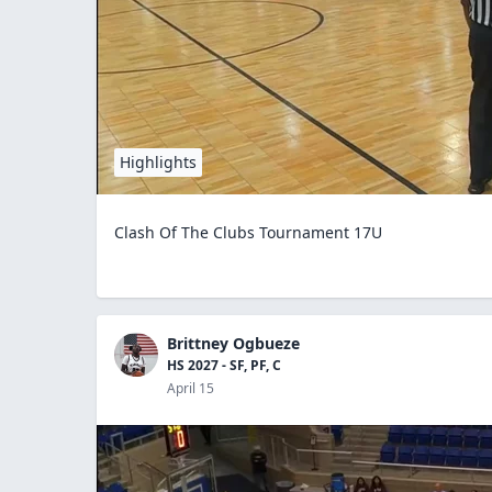
Highlights
Clash Of The Clubs Tournament 17U
Brittney Ogbueze
HS 2027 - SF, PF, C
April 15