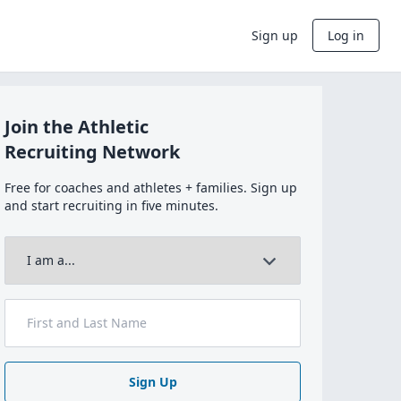
Sign up
Log in
Join the Athletic
Recruiting Network
Free for coaches and athletes + families. Sign up
and start recruiting in five minutes.
Sign Up