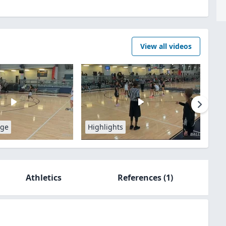
View all videos
age
Highlights
Athletics
References
(1)