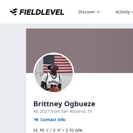
Discover
Activity
Brittney Ogbueze
HS
2027
from San Antonio,
TX
Contact info
SF, PF, C / 5' 9" / 3.70 GPA