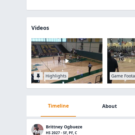
Videos
Highlights
Game Foot
Timeline
About
Brittney Ogbueze
HS 2027 - SF, PF, C