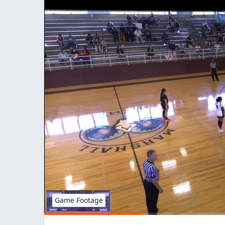
Game Footage