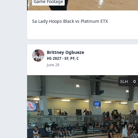
Game Footage
Sa Lady Hoops Black vs Platinum ETX
Brittney Ogbueze
HS 2027 - SF, PF, C
June 28