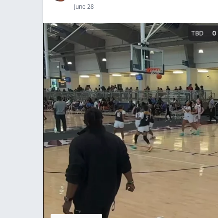
June 28