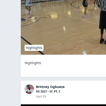
Highlights
Highlights
Brittney Ogbueze
HS 2027 - SF, PF, C
April 29