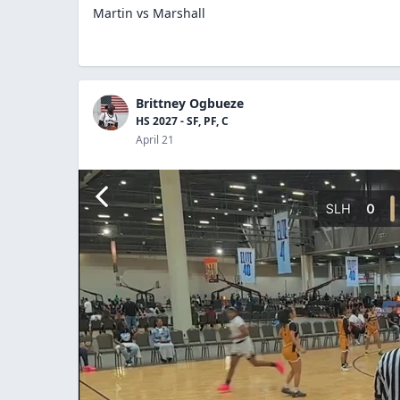
Martin vs Marshall
Brittney Ogbueze
HS 2027 - SF, PF, C
April 21