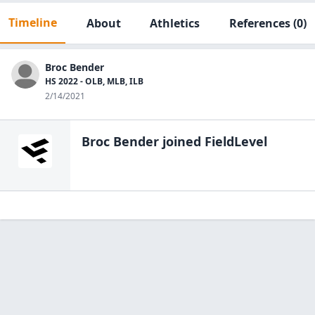
Timeline
About
Athletics
References
(0)
Broc Bender
HS 2022 - OLB, MLB, ILB
2/14/2021
Broc Bender
joined FieldLevel