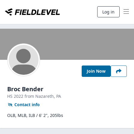
Log in
Join Now
Broc Bender
HS
2022
from Nazareth,
PA
Contact info
OLB, MLB, ILB / 6' 2", 205lbs