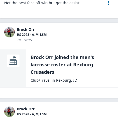
Not the best face off win but got the assist
Brock Orr
HS 2028 - A, M, LSM
7/18/2025
Brock Orr
joined the
men's
lacrosse
roster at
Rexburg
Crusaders
Club/Travel
in
Rexburg
,
ID
Brock Orr
HS 2028 - A, M, LSM