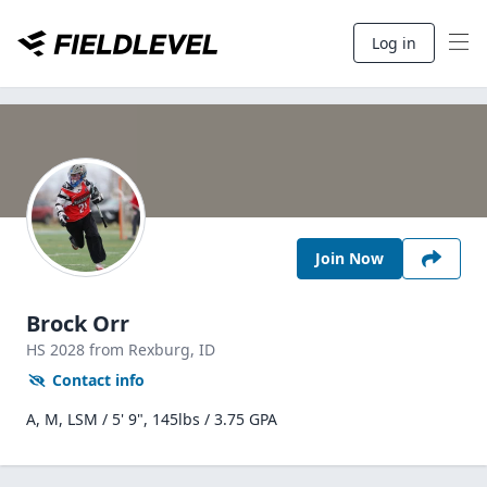
Log in
Join Now
Brock Orr
HS
2028
from Rexburg,
ID
Contact info
A, M, LSM / 5' 9", 145lbs / 3.75 GPA