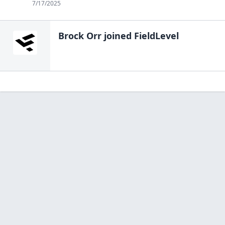
7/17/2025
Brock Orr
joined FieldLevel