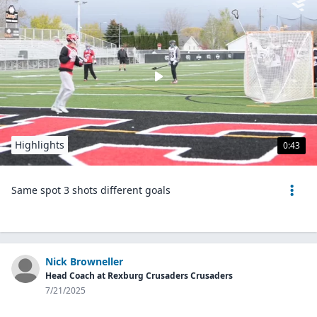
Highlights
0:43
Same spot 3 shots different goals
Nick Browneller
Head Coach at Rexburg Crusaders Crusaders
7/21/2025