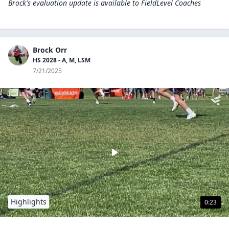
Brock's evaluation update is available to
FieldLevel Coaches
Brock Orr
HS 2028 - A, M, LSM
7/21/2025
Highlights
0:23