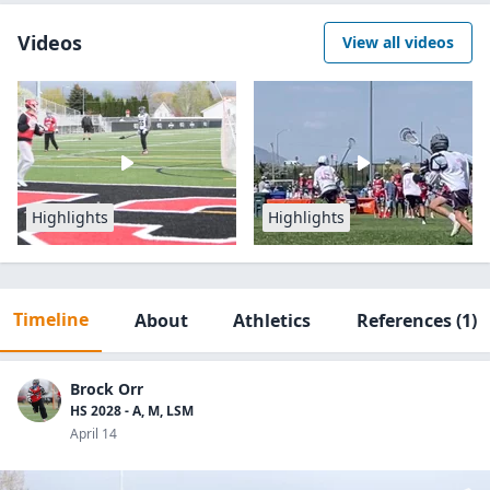
Videos
View all videos
Highlights
Highlights
Timeline
About
Athletics
References
(1)
Brock Orr
HS 2028 - A, M, LSM
April 14