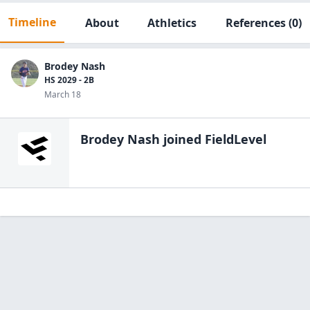
Timeline
About
Athletics
References
(0)
Brodey Nash
HS 2029 - 2B
March 18
Brodey Nash
joined FieldLevel