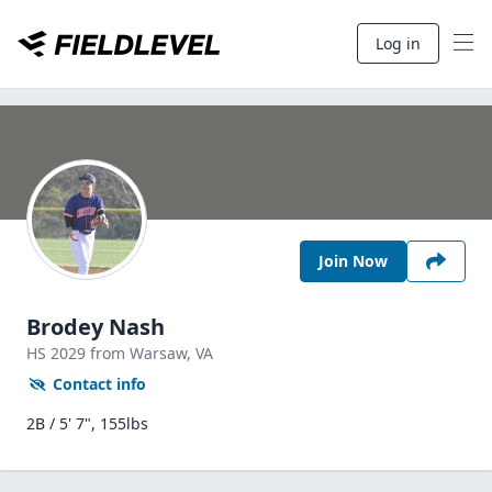
Log in
Join Now
Brodey Nash
HS
2029
from Warsaw,
VA
Contact info
2B / 5' 7", 155lbs